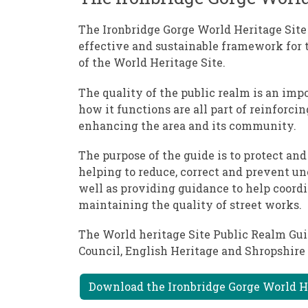
The Ironbridge Gorge World Heritage Site
effective and sustainable framework for
of the World Heritage Site.
The quality of the public realm is an imp
how it functions are all part of reinforci
enhancing the area and its community.
The purpose of the guide is to protect an
helping to reduce, correct and prevent un
well as providing guidance to help coord
maintaining the quality of street works.
The World heritage Site Public Realm Gui
Council, English Heritage and Shropshire 
Download the Ironbridge Gorge World H