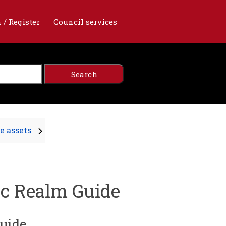
 / Register
Council services
e assets
ic Realm Guide
Guide