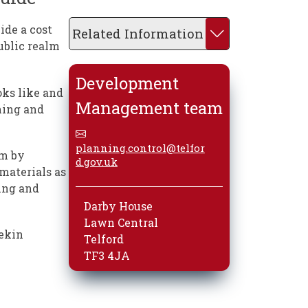
ide a cost
Related Information
ublic realm
Development
oks like and
Management team
ining and
planning.control@telfor
lm by
d.gov.uk
materials as
ing and
Darby House
Lawn Central
rekin
Telford
TF3 4JA