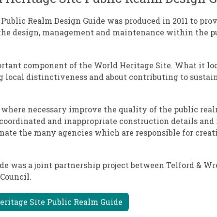
 Public Realm Design Guide was produced in 2011 to prov
 the design, management and maintenance within the p
ortant component of the World Heritage Site. What it lo
ng local distinctiveness and about contributing to susta
d where necessary improve the quality of the public rea
coordinated and inappropriate construction details and 
inate the many agencies which are responsible for creat
de was a joint partnership project between Telford & W
Council.
eritage Site Public Realm Guide