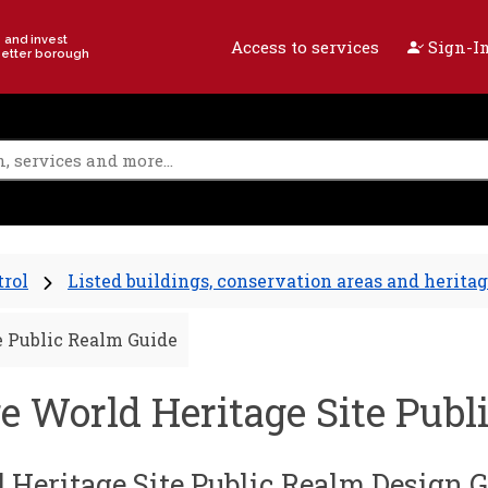
e and invest
Access to services
Sign-In
better borough
trol
Listed buildings, conservation areas and heritag
e Public Realm Guide
e World Heritage Site Publ
 Heritage Site Public Realm Design 