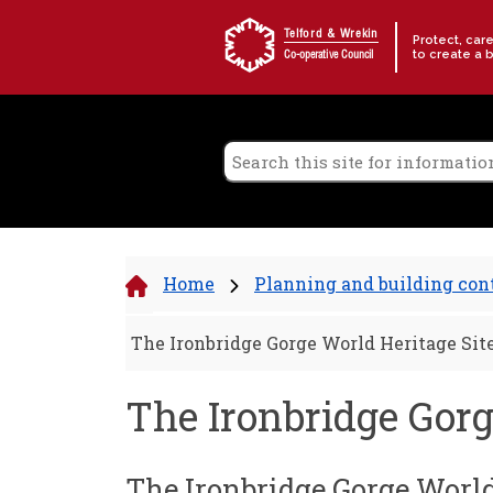
Skip to content
Telford & Wrekin
Protect, car
to create a 
Co-operative Council
Home
Planning and building con
The Ironbridge Gorge World Heritage Sit
The Ironbridge Gorg
The Ironbridge Gorge World