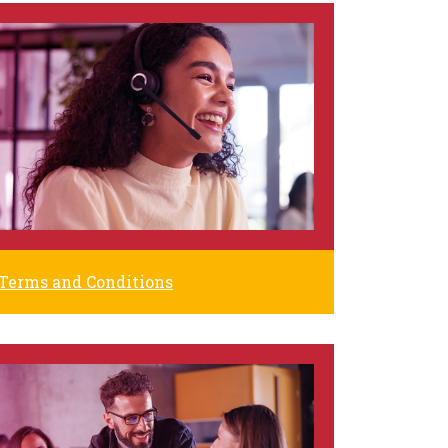
Terms and Conditions