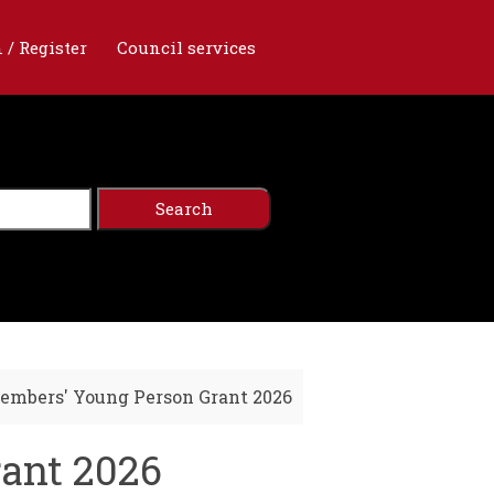
 / Register
Council services
embers' Young Person Grant 2026
rant 2026