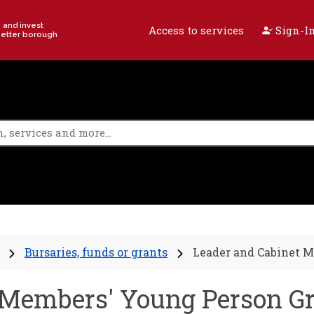
e and invest
Access to services
Sign-In
better borough
Bursaries, funds or grants
Leader and Cabinet M
 Members' Young Person G