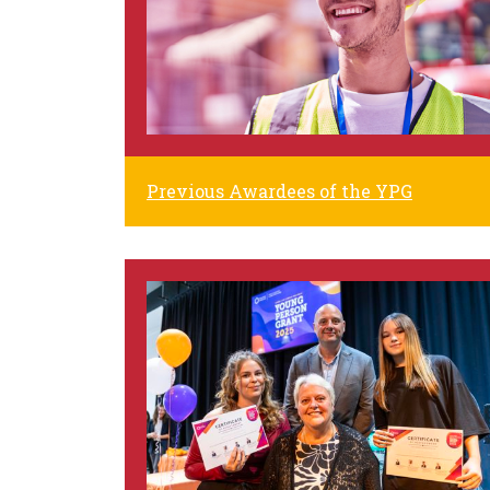
Previous Awardees of the YPG