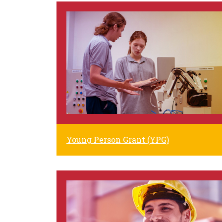
Young Person Grant (YPG)