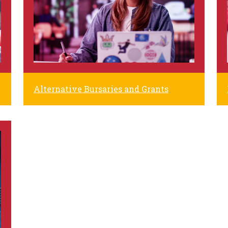
Alternative Bursaries and Grants