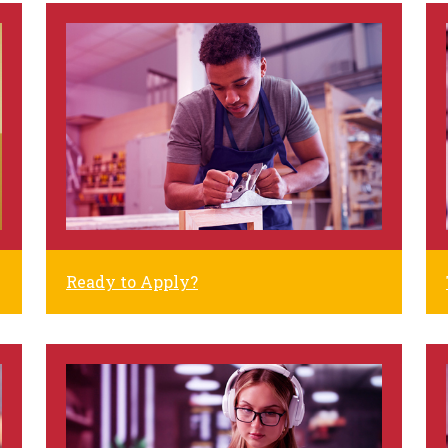
Ready to Apply?