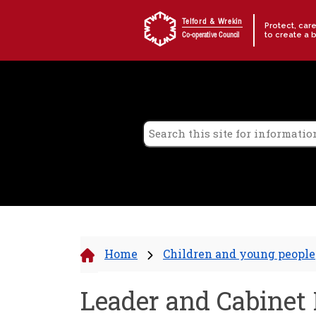
Skip to content
Telford & Wrekin
Protect, car
to create a 
Co-operative Council
Home
Children and young people
Leader and Cabinet