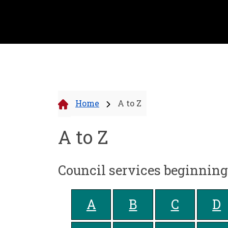
Home
A to Z
A to Z
Council services beginnin
A
B
C
D