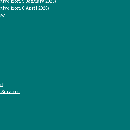
ctive from 5 January 2025)
tive from 6 April 2026)
iew
3
nt
 Services