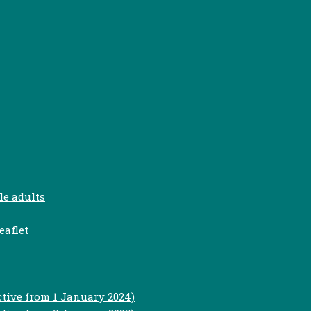
le adults
eaflet
ctive from 1 January 2024)