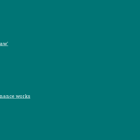
Law'
inance works