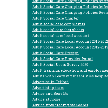
Adult Social Care Charging Policies (effe
Adult Social Care Charging Policies (effec
Adult Social Care Charging Policies Rev
Adult Social Care Charter
Adult social care complaints
Adult social care fact sheets
Adult social care local account
Adult Social Care Local Account 2011-2012
Adult Social Care Local Account 2012-201
Adult Social Care Precept
Adult Social Care Provider Portal
Adult Social Users Survey 2020
Adult training, education and employme
Adults with Learning Disabilities Respite
Advertise in Telford
Advertising team
Advice and Benefits
Advice at home
Advice from trading standards