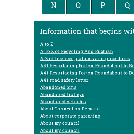
N
O
P
Q
Information that begins wit
A to Z
A To Z of Recycling And Rubbish
A-Z of licences, policies and procedures
A41 Resurfacing Forton Roundabout to B
A41 Resurfacing Forton Roundabout to B
A41 road safety letter
Abandoned bins
Abandoned trolleys
Abandoned vehicles
About Connect on Demand
About corporate parenting
About my council
About my council