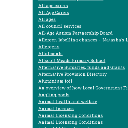
All age carers
All Age Carers
All ages
All council services
All-Age Autism Partnership Board
Allergen labelling changes - 'Natasha's 
Allergens
Allotments
Allscott Meads Primary School
Alternative Bursaries, funds and Grants
Alternative Provision Directory
Aluminium foil
An overview of how Local Government F
Angling pools
Animal health and welfare
Animal licences
Animal Licensing Conditions
Animal Licensing Conditions