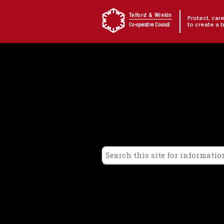
Skip to content
Telford & Wrekin
Protect, car
to create a 
Co-operative Council