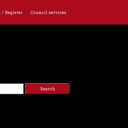
 / Register
Council services