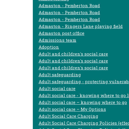
Admaston - Pemberton Road
Admaston - Pemberton Road
Admaston - Pemberton Road
Admaston - Ringers Lane playing field
Admaston post office
Admissions team
Adoption
Adult and children's social care
Adult and children's social care
Adult and children's social care
Adult safeguarding
Adult safeguarding - protecting vulnerab
Adult social care
Adult social care - knowing where to go l
Adult social care – knowing where to go
Adult social care – My Options
Adult Social Care Charging
Adult Social Care Charging Policies (effe