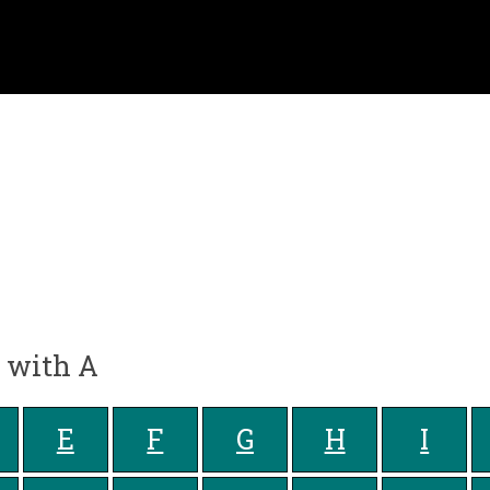
g with A
E
F
G
H
I