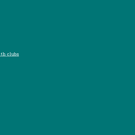
uth clubs