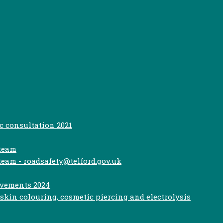
c consultation 2021
 team
team - roadsafety@telford.gov.uk
ovements 2024
kin colouring, cosmetic piercing and electrolysis