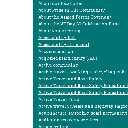
About our local offer
About Pride in Our Community
About the Armed Forces Covenant
About the VE Day 80 Celebration Fund
About volunteering
Accessibility hub
Accessibility statement
Accommodation
Acquired brain injury (ABI)
Active commuting
Active travel - walking and cycling publi
Active Travel and Road Safety
Active Travel and Road Safety Education
Active Travel and Road Safety Education 
Active Travel Fund
Active travel Scheme and highway impr
Acupuncture, tattooing, semi-permanent s
Addiction recovery services
Adhoc testing