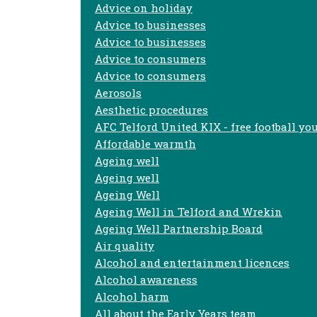
Advice on holiday
Advice to businesses
Advice to businesses
Advice to consumers
Advice to consumers
Aerosols
Aesthetic procedures
AFC Telford United KIX - free football yo
Affordable warmth
Ageing well
Ageing well
Ageing Well
Ageing Well in Telford and Wrekin
Ageing Well Partnership Board
Air quality
Alcohol and entertainment licences
Alcohol awareness
Alcohol harm
All about the Early Years team