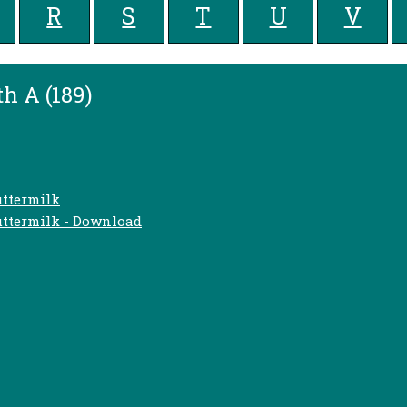
R
S
T
U
V
h A (189)
uttermilk
uttermilk - Download