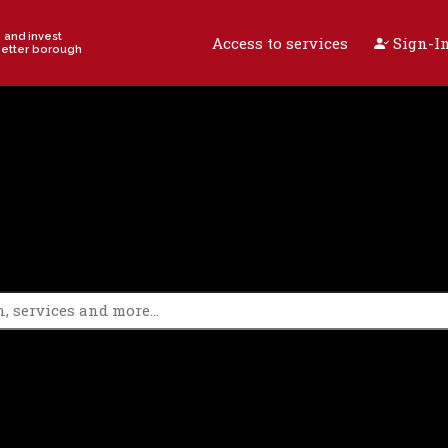
e and invest
Access to services
Sign-In
better borough