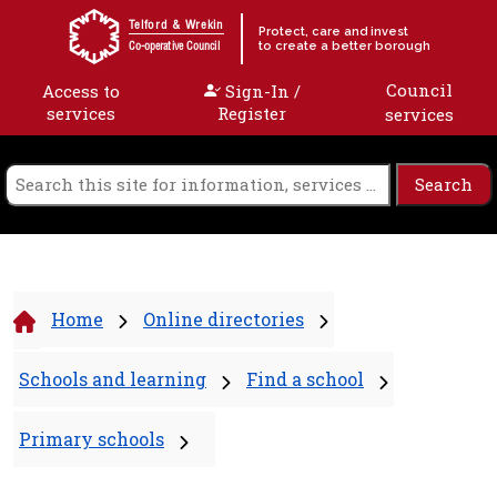
Skip to content
Telford & Wrekin
Protect, care and invest
to create a better borough
Co-operative Council
Council
Access to
Sign-In /
services
Register
services
Home
Online directories
Schools and learning
Find a school
Primary schools