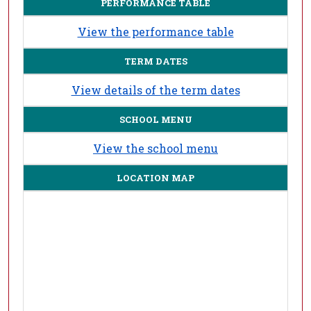
PERFORMANCE TABLE
View the performance table
TERM DATES
View details of the term dates
SCHOOL MENU
View the school menu
LOCATION MAP