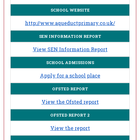
SCHOOL WEBSITE
http://www.aqueductprimary.co.uk/
SEN INFORMATION REPORT
View SEN Information Report
SCHOOL ADMISSIONS
Apply for a school place
OFSTED REPORT
View the Ofsted report
OFSTED REPORT 2
View the report