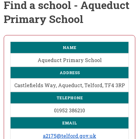
Find a school - Aqueduct
Primary School
NAME
Aqueduct Primary School
ADDRESS
Castlefields Way, Aqueduct, Telford, TF4 3RP
TELEPHONE
01952 386210
EMAIL
a2175@telford.gov.uk