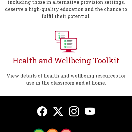
including those in alternative provision settings,
deserve a high-quality education and the chance to
fulfil their potential.
Health and Wellbeing Toolkit
View details of health and wellbeing resources for
use in the classroom and at home.