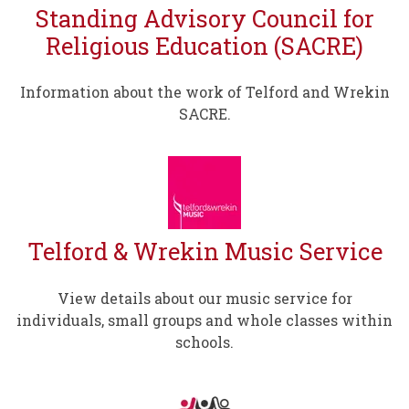
Standing Advisory Council for
Religious Education (SACRE)
Information about the work of Telford and Wrekin
SACRE.
Telford & Wrekin Music Service
View details about our music service for
individuals, small groups and whole classes within
schools.