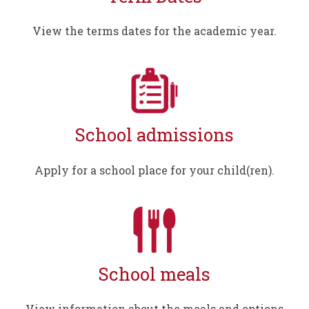
View the terms dates for the academic year.
School admissions
Apply for a school place for your child(ren).
School meals
View information about the meals and options