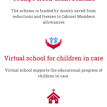
The scheme is funded by money saved from
reductions and freezes to Cabinet Members
allowances
Virtual school for children in care
Virtual school supports the educational progress of
children in care.