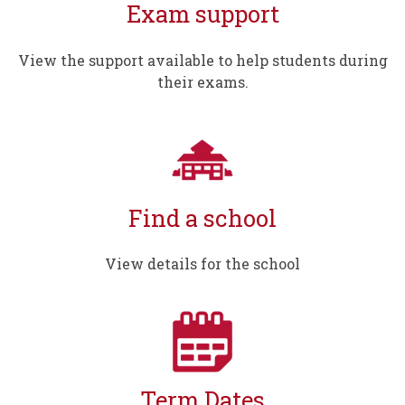
Exam support
View the support available to help students during
their exams.
Find a school
View details for the school
Term Dates