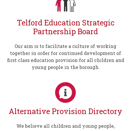
Telford Education Strategic
Partnership Board
Our aim is to facilitate a culture of working
together in order for continued development of
first class education provision for all children and
young people in the borough.
Alternative Provision Directory
We believe all children and young people,