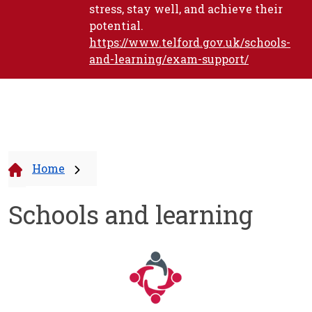
stress, stay well, and achieve their
potential.
https://www.telford.gov.uk/schools-
and-learning/exam-support/
Home
Schools and learning