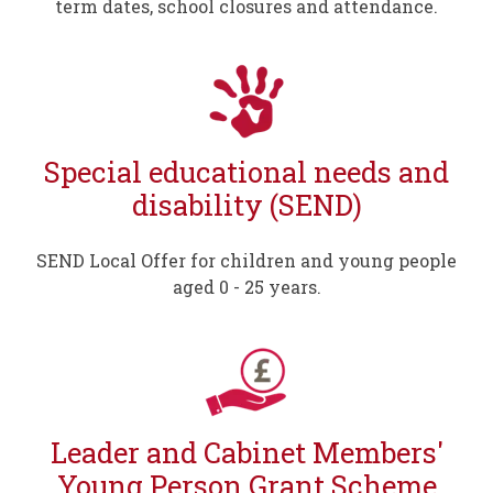
term dates, school closures and attendance.
Special educational needs and
disability (SEND)
SEND Local Offer for children and young people
aged 0 - 25 years.
Leader and Cabinet Members'
Young Person Grant Scheme