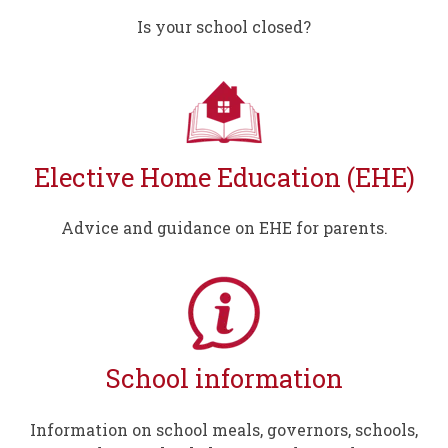
Is your school closed?
Elective Home Education (EHE)
Advice and guidance on EHE for parents.
School information
Information on school meals, governors, schools,