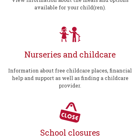
available for your child(ren).
Nurseries and childcare
Information about free childcare places, financial
help and support as well as finding a childcare
provider.
School closures