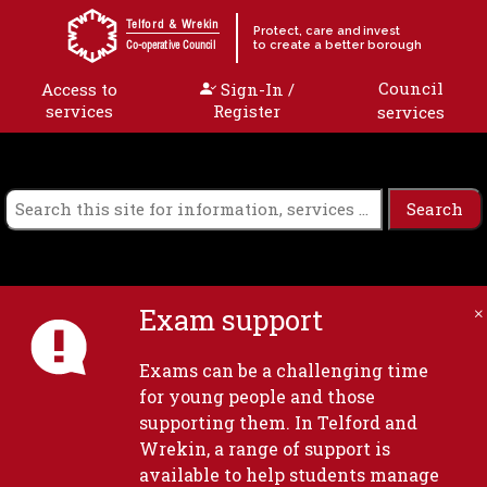
Skip to content
Telford & Wrekin
Protect, care and invest
to create a better borough
Co-operative Council
Council
Access to
Sign-In /
services
Register
services
Exam support
Exams can be a challenging time
for young people and those
supporting them. In Telford and
Wrekin, a range of support is
available to help students manage