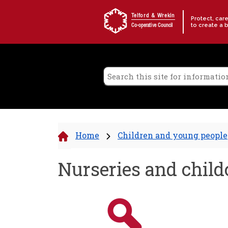
Skip to content
Telford & Wrekin
Protect, car
to create a 
Co-operative Council
Home
Children and young people
Nurseries and child