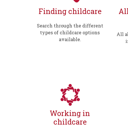
Finding childcare
Al
Search through the different
types of childcare options
All 
available.
i
Working in
childcare