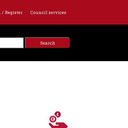
 / Register
Council services