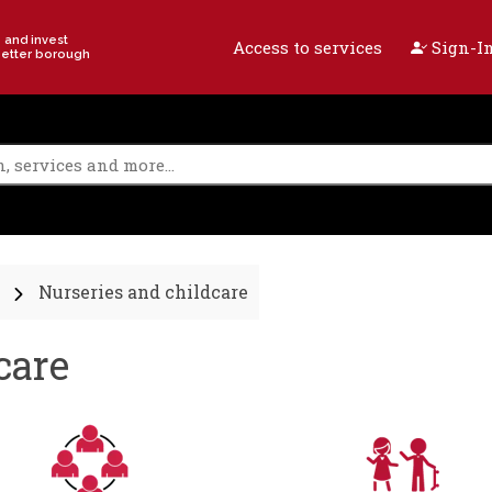
e and invest
Access to services
Sign-In
better borough
Nurseries and childcare
care