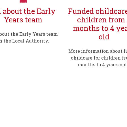
l about the Early
Funded childcare
Years team
children from
months to 4 ye
about the Early Years team
old
n the Local Authority.
More information about 
childcare for children f
months to 4 years old