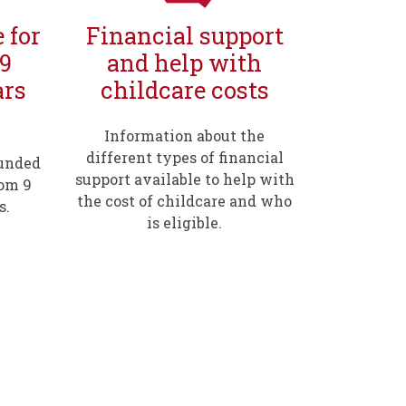
 for
Financial support
 9
and help with
ars
childcare costs
Information about the
different types of financial
funded
support available to help with
rom 9
the cost of childcare and who
s.
is eligible.