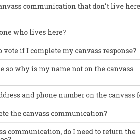
canvass communication that don't live her
yone who lives here?
o vote if I complete my canvass response?
ote so why is my name not on the canvass
address and phone number on the canvass 
lete the canvass communication?
ss communication, do I need to return the
too?