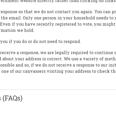
 government website directly rather than clicking on links
response so that we do not contact you again. You can p
 the email. Only one person in your household needs to 
Even if you have recently registered to vote, you might 
ormation we hold.
ou if you do or do not need to respond.
 receive a response, we are legally required to continue o
 about your address is correct. We use a variety of meth
sible and so, if we do not receive a response to our init
r one of our canvassers visiting your address to check th
 (FAQs)