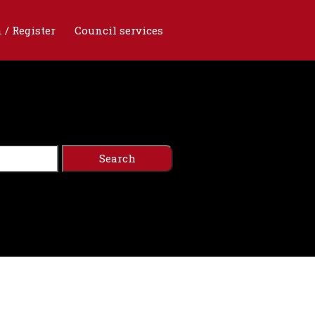
 / Register
Council services