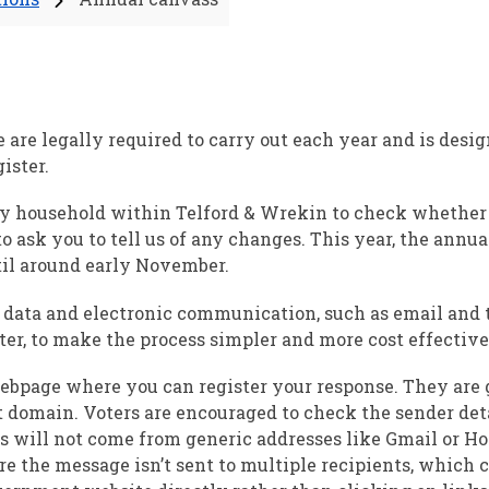
 are legally required to carry out each year and is desig
ister.
ery household within Telford & Wrekin to check whethe
to ask you to tell us of any changes. This year, the annu
til around early November.
g data and electronic communication, such as email and 
er, to make the process simpler and more cost effective
 webpage where you can register your response. They are
domain. Voters are encouraged to check the sender det
ils will not come from generic addresses like Gmail or Hot
re the message isn’t sent to multiple recipients, which c