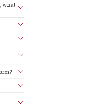
e, what
form?