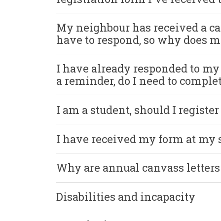
My neighbour has received a c
have to respond, so why does mi
I have already responded to m
a reminder, do I need to complet
I am a student, should I registe
I have received my form at my
Why are annual canvass letters 
Disabilities and incapacity