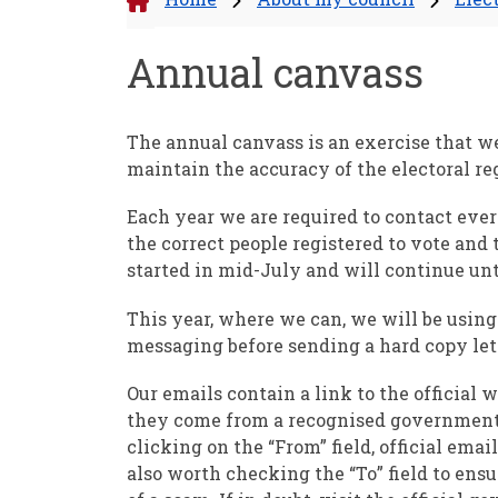
Annual canvass
The annual canvass is an exercise that we
maintain the accuracy of the electoral reg
Each year we are required to contact ev
the correct people registered to vote and 
started in mid-July and will continue un
This year, where we can, we will be usin
messaging before sending a hard copy lett
Our emails contain a link to the official
they come from a recognised government 
clicking on the “From” field, official ema
also worth checking the “To” field to ensu