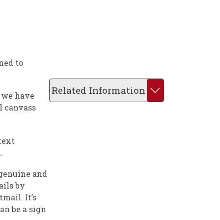
ned to
Related Information
r we have
al canvass
text
.
 genuine and
ails by
mail. It’s
an be a sign