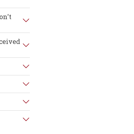
on't
ceived