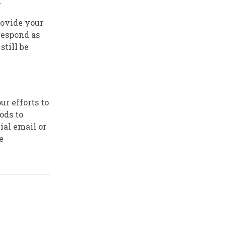
.
rovide your
respond as
still be
ur efforts to
ods to
ial email or
e