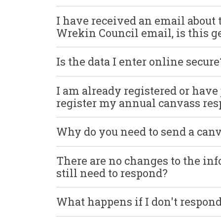
I have received an email about 
Wrekin Council email, is this 
Is the data I enter online secure
I am already registered or have ju
register my annual canvass re
Why do you need to send a can
There are no changes to the in
still need to respond?
What happens if I don't respo