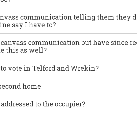
anvass communication telling them they d
ne say I have to?
y canvass communication but have since re
e this as well?
r to vote in Telford and Wrekin?
 second home
addressed to the occupier?