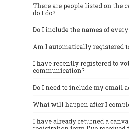
There are people listed on the 
do I do?
Do I include the names of ever
Am I automatically registered t
I have recently registered to v
communication?
Do I need to include my email 
What will happen after I comp
I have already returned a canva
registration form I've received 