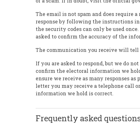
of a scam. If in doubt, visit the official
The email is not spam and does require a 
response by following the instructions in
the security codes can only be used once. 
asked to confirm the accuracy of the inf
The communication you receive will tell y
If you are asked to respond, but we do not
confirm the electoral information we hold
ensure we receive as many responses as pos
letter you may receive a telephone call o
information we hold is correct.
Frequently asked questions