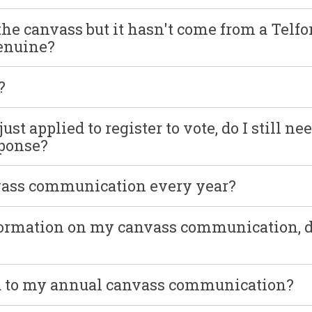
the canvass but it hasn't come from a Telfo
genuine?
?
st applied to register to vote, do I still nee
sponse?
vass communication every year?
formation on my canvass communication, d
nd to my annual canvass communication?