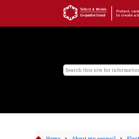
Skip to content
Telford & Wrekin
Protect, car
to create a 
Co-operative Council
Home
About my council
Elec