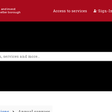
e and invest
Access to services
Sign-In
better borough
tions
Annual canvass