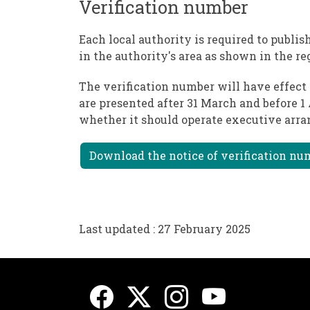
Verification number
Each local authority is required to publi
in the authority's area as shown in the re
The verification number will have effect 
are presented after 31 March and before 1
whether it should operate executive arr
Download the notice of verification num
Last updated : 27 February 2025