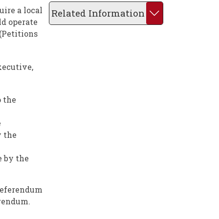
ire a local
Related Information
ld operate
(Petitions
xecutive,
o the
e
y the
e by the
 referendum
erendum.