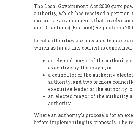
The Local Government Act 2000 gave power 
authority, which has received a petition,
executive arrangements that involve an e
and Directions) (England) Regulations 200
Local authorities are now able to make ar
which as far as this council is concerned,
an elected mayor of the authority a
executive by the mayor; or
a councillor of the authority electe
authority, and two or more councill
executive leader or the authority; o
an elected mayor of the authority a
authority.
Where an authority's proposals for an exe
before implementing its proposals. The r