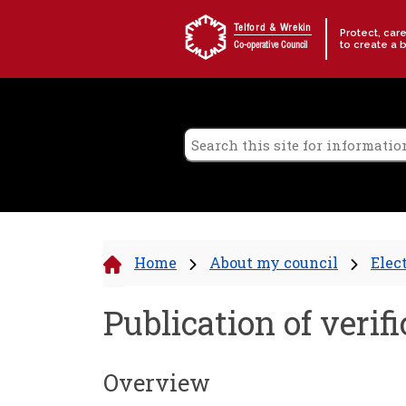
Skip to content
Telford & Wrekin
Protect, car
to create a 
Co-operative Council
Home
About my council
Elec
Publication of veri
Overview