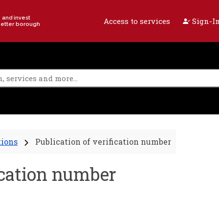
e and invest
Access to services
Sign-In
better borough
tions
Publication of verification number
fication number