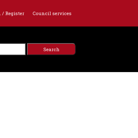
 / Register
Council services