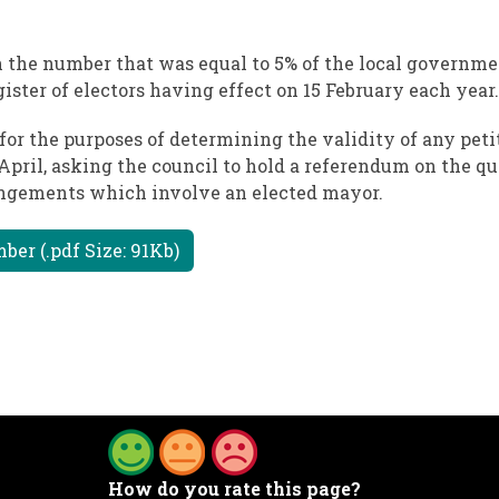
sh the number that was equal to 5% of the local governme
gister of electors having effect on 15 February each year.
for the purposes of determining the validity of any pet
 April, asking the council to hold a referendum on the qu
angements which involve an elected mayor.
ber (.pdf Size: 91Kb)
How do you rate this page?