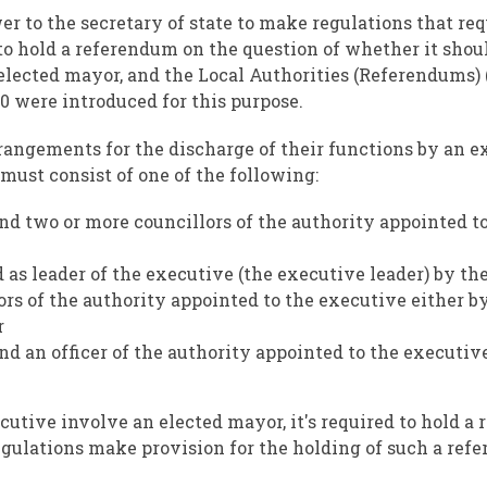
to the secretary of state to make regulations that requ
 to hold a referendum on the question of whether it shou
lected mayor, and the Local Authorities (Referendums) 
0 were introduced for this purpose.
rangements for the discharge of their functions by an e
 must consist of one of the following:
nd two or more councillors of the authority appointed t
d as leader of the executive (the executive leader) by th
ors of the authority appointed to the executive either b
r
nd an officer of the authority appointed to the executiv
cutive involve an elected mayor, it's required to hold a
egulations make provision for the holding of such a ref