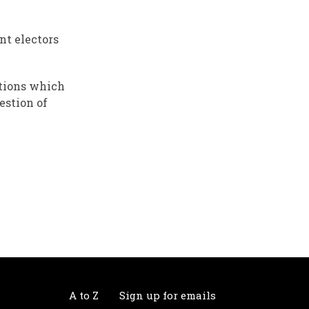
nt electors
itions which
estion of
A to Z
Sign up for emails