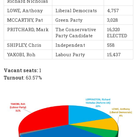
Richard Nicholas
LOWE, Anthony
Liberal Democrats
4,757
MCCARTHY, Pat
Green Party
3,028
PRITCHARD, Mark
The Conservative
16,320
Party Candidate
ELECTED
SHIPLEY, Chris
Independent
558
YAKOBI, Roh
Labour Party
15,437
Vacant seats:
1
Turnout
: 63.57%