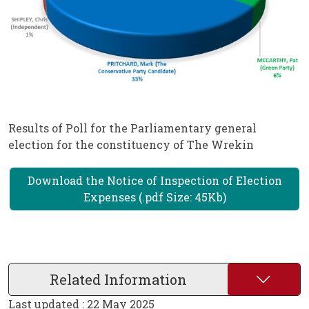
Results of Poll for the Parliamentary general
election for the constituency of The Wrekin
Download the Notice of Inspection of Election
Expenses (.pdf Size: 45Kb)
Related Information
Last updated : 22 May 2025