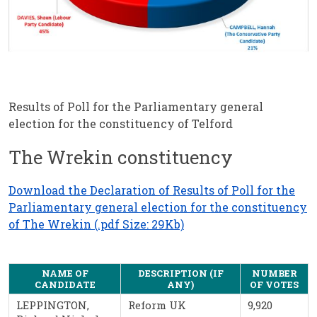
Results of Poll for the Parliamentary general
election for the constituency of Telford
The Wrekin constituency
Download the Declaration of Results of Poll for the
Parliamentary general election for the constituency
of The Wrekin (.pdf Size: 29Kb)
NAME OF
DESCRIPTION (IF
NUMBER
CANDIDATE
ANY)
OF VOTES
LEPPINGTON,
Reform UK
9,920