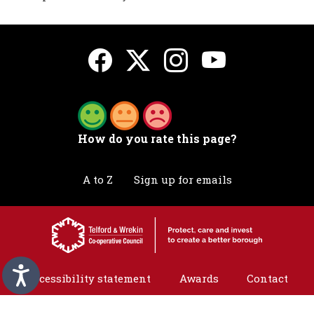
How do you rate this page?
A to Z
Sign up for emails
Accessibility statement
Awards
Contact
Cookies
Privacy
Translation