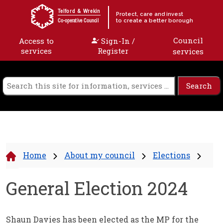
Skip to content
Telford & Wrekin
Protect, care and invest
to create a better borough
Co-operative Council
Council
Access to
Sign-In /
services
Register
services
Home
About my council
Elections
General Election 2024
Shaun Davies has been elected as the MP for the