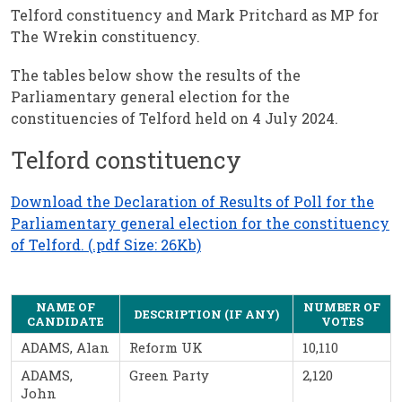
Telford constituency and Mark Pritchard as MP for
The Wrekin constituency.
The tables below show the results of the
Parliamentary general election for the
constituencies of Telford held on 4 July 2024.
Telford constituency
Download the Declaration of Results of Poll for the
Parliamentary general election for the constituency
of Telford. (.pdf Size: 26Kb)
NAME OF
NUMBER OF
DESCRIPTION (IF ANY)
CANDIDATE
VOTES
ADAMS, Alan
Reform UK
10,110
ADAMS,
Green Party
2,120
John