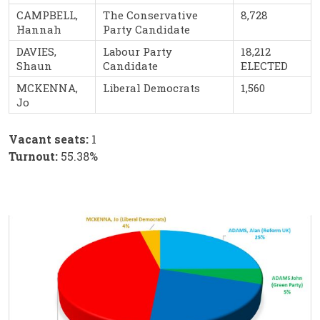
CAMPBELL,
The Conservative
8,728
Hannah
Party Candidate
DAVIES,
Labour Party
18,212
Shaun
Candidate
ELECTED
MCKENNA,
Liberal Democrats
1,560
Jo
Vacant seats:
1
Turnout:
55.38%