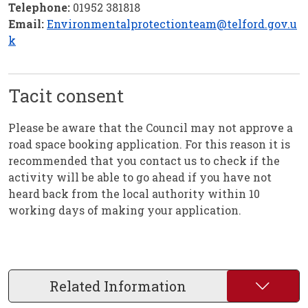
Telephone:
01952 381818
Email:
Environmentalprotectionteam@telford.gov.u
k
Tacit consent
Please be aware that the Council may not approve a
road space booking application. For this reason it is
recommended that you contact us to check if the
activity will be able to go ahead if you have not
heard back from the local authority within 10
working days of making your application.
Related Information