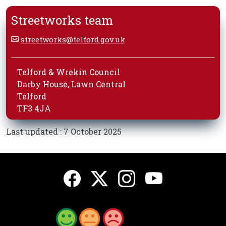
Streetworks team
streetworks@telford.gov.uk
Telford & Wrekin Council
Darby House, Lawn Central
Telford
TF3 4JA
Last updated : 7 October 2025