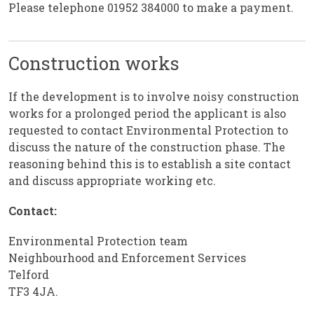
Please telephone 01952 384000 to make a payment.
Construction works
If the development is to involve noisy construction
works for a prolonged period the applicant is also
requested to contact Environmental Protection to
discuss the nature of the construction phase. The
reasoning behind this is to establish a site contact
and discuss appropriate working etc.
Contact:
Environmental Protection team
Neighbourhood and Enforcement Services
Telford
TF3 4JA.