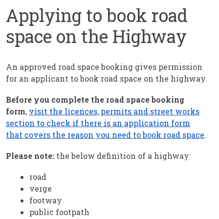
Applying to book road
space on the Highway
An approved road space booking gives permission
for an applicant to book road space on the highway.
Before you complete the road space booking
form
,
visit the licences, permits and street works
section to check if there is an application form
that covers the reason you need to book road space
.
Please note:
the below definition of a highway:
road
verge
footway
public footpath