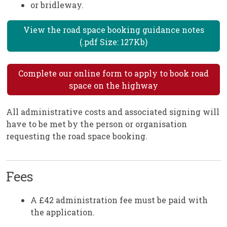
or bridleway.
View the road space booking guidance notes
(.pdf Size: 127Kb)
Complete our online form to apply to book road
space on the highway
All administrative costs and associated signing will
have to be met by the person or organisation
requesting the road space booking.
Fees
A £42 administration fee must be paid with
the application.