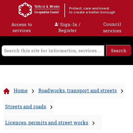
Skip to content
Telford & Wrekin
Protect, care and invest
to create a better borough
Co-operative Council
Council
Access to
Sign-In /
services
Register
services
Home
Roadworks, transport and streets
Streets and roads
Licences, permits and street works