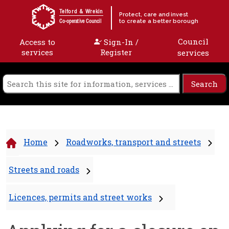
Skip to content
Telford & Wrekin
Protect, care and invest
to create a better borough
Co-operative Council
Council
Access to
Sign-In /
services
Register
services
Home
Roadworks, transport and streets
Streets and roads
Licences, permits and street works