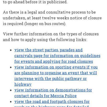
to go ahead before it is publicised.
As there is a legal and consultative process to be
undertaken, at least twelve weeks notice of closure
is required (longer on bus routes).
View further information on the types of closures
and how to apply using the following links:
view the street parties, parades and
carnivals page for information on guidelines
for events and applying for road closures
view information on sporting events if you
are planning to organise an event that will
intervene with the public pathway or
highway
view information on demonstrations for
contact details for Mercia Police
view the road and footpath closures for