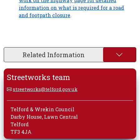
work on the highway page for detailed
information on what is required for a road
and footpath closure
.
Related Information
Streetworks team
streetworks@telford.gov.uk
Telford & Wrekin Council
Darby House, Lawn Central
Telford
TF3 4JA