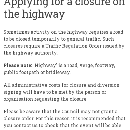
Applying for a closure on
the highway
Sometimes activity on the highway requires a road
to be closed temporarily to general traffic. Such
closures require a Traffic Regulation Order issued by
the highway authority.
Please note:
'Highway' is a road, verge, footway,
public footpath or bridleway.
All administrative costs for closure and diversion
signing will have to be met by the person or
organisation requesting the closure.
Please be aware that the Council may not grant a
closure order. For this reason it is recommended that
you contact us to check that the event will be able