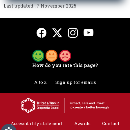
Last updated : 7 November 2025
How do you rate this page?
A to Z
Sign up for emails
Accessibility statement
Awards
Contact