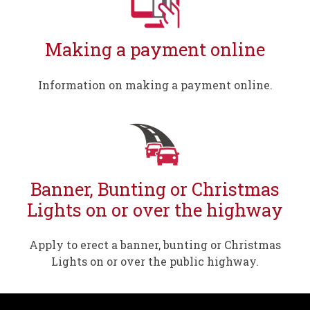
Making a payment online
Information on making a payment online.
Banner, Bunting or Christmas
Lights on or over the highway
Apply to erect a banner, bunting or Christmas
Lights on or over the public highway.