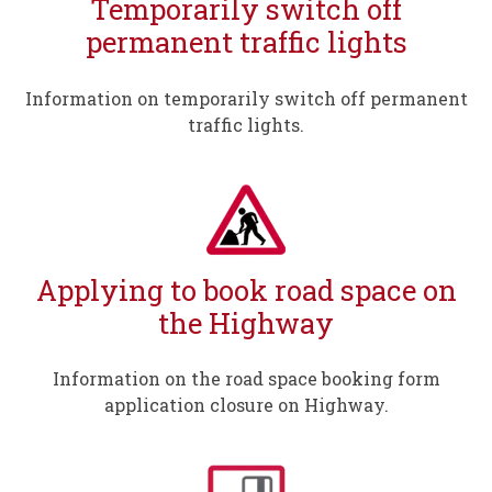
Temporarily switch off
permanent traffic lights
Information on temporarily switch off permanent
traffic lights.
Applying to book road space on
the Highway
Information on the road space booking form
application closure on Highway.