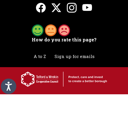
How do you rate this page?
A to Z
Sign up for emails
Accessibility statement
Awards
Contact
Cookies
Privacy
Translation
©2026 Telford & Wrekin. All rights reserved.