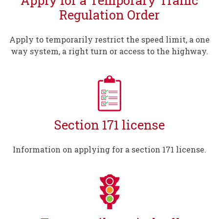
Regulation Order
Apply to temporarily restrict the speed limit, a one
way system, a right turn or access to the highway.
Section 171 license
Information on applying for a section 171 license.