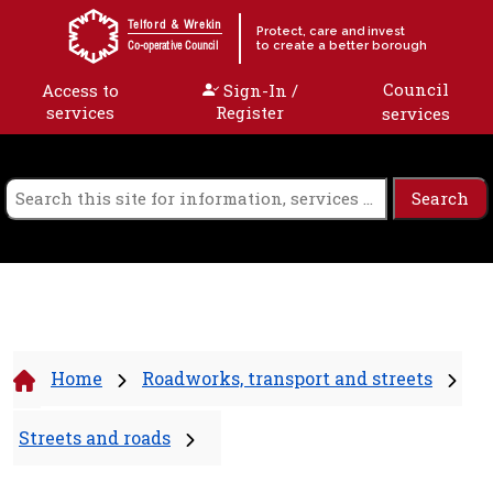
Skip to content
Telford & Wrekin
Protect, care and invest
to create a better borough
Co-operative Council
Council
Access to
Sign-In /
services
Register
services
Home
Roadworks, transport and streets
Streets and roads