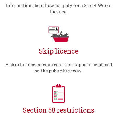
Information about how to apply for a Street Works
Licence.
Skip licence
A skip licence is required if the skip is to be placed
on the public highway.
Section 58 restrictions