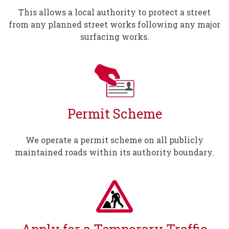
This allows a local authority to protect a street
from any planned street works following any major
surfacing works.
Permit Scheme
We operate a permit scheme on all publicly
maintained roads within its authority boundary.
Apply for a Temporary Traffic