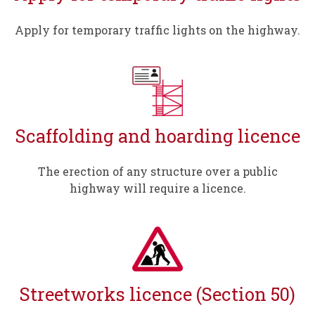
Apply for temporary traffic lights on the highway.
Scaffolding and hoarding licence
The erection of any structure over a public
highway will require a licence.
Streetworks licence (Section 50)