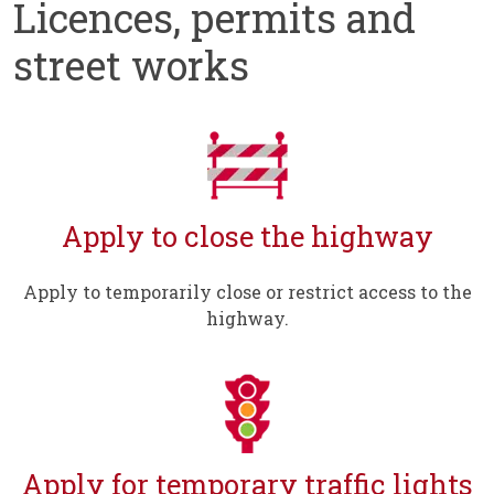
Licences, permits and
street works
Apply to close the highway
Apply to temporarily close or restrict access to the
highway.
Apply for temporary traffic lights