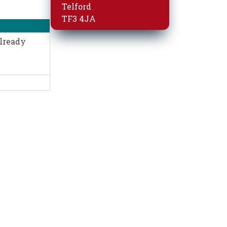
Telford
TF3 4JA
already