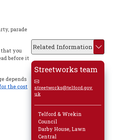
rty, parade
Related Information
 that you
ead before it
Streetworks team
rge depends
or the cost
streetworks@telford.gov.
uk
Telford & Wrekin
Council
Darby House, Lawn
Central