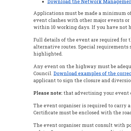
Download the Network Management C
Applications must be made a minimum of 1
event clashes with other major events or 
within 10 working days. If you have not h
Full details of the event are required for 
alternative routes. Special requirements s
highlighted.
Any event on the highway must be adequa
Council.
Download examples of the correct
applicant to sign the closure and diversio
Please note:
that advertising your event o
The event organiser is required to carry
Certificate must be enclosed with the road
The event organiser must consult with pol