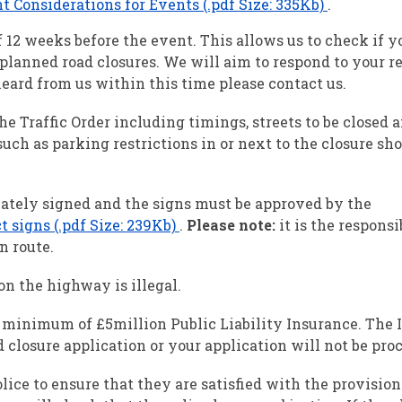
onsiderations for Events (.pdf Size: 335Kb)
.
2 weeks before the event. This allows us to check if y
planned road closures. We will aim to respond to your r
eard from us within this time please contact us.
the Traffic Order including timings, streets to be closed 
uch as parking restrictions in or next to the closure sho
tely signed and the signs must be approved by the
 signs (.pdf Size: 239Kb)
.
Please note:
it is the responsi
n route.
n the highway is illegal.
 a minimum of £5million Public Liability Insurance. The
 closure application or your application will not be pro
ice to ensure that they are satisfied with the provisio