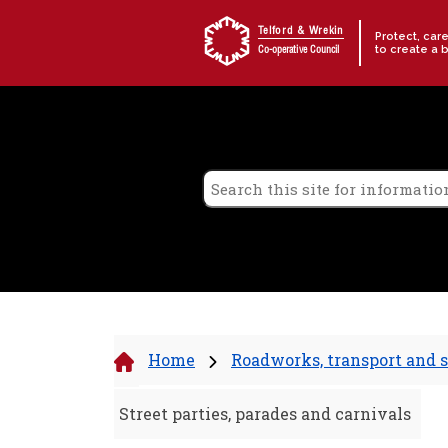
Skip to content
Telford & Wrekin
Protect, car
to create a 
Co-operative Council
Home
Roadworks, transport and s
Street parties, parades and carnivals