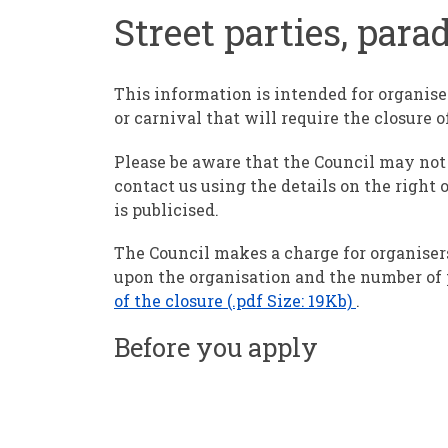
Street parties, para
This information is intended for organise
or carnival that will require the closure o
Please be aware that the Council may not 
contact us using the details on the right o
is publicised.
The Council makes a charge for organisers
upon the organisation and the number of 
of the closure (.pdf Size: 19Kb)
.
Before you apply