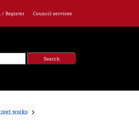
 / Register
Council services
treet works