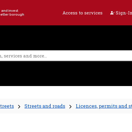
e and invest
Access to services
Sign-In
better borough
treets
Streets and roads
Licences, permits and s