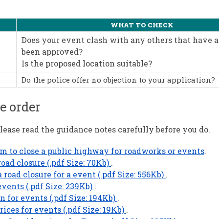
WHAT TO CHECK
Does your event clash with any others that have 
been approved?
Is the proposed location suitable?
Do the police offer no objection to your application?
e order
ease read the guidance notes carefully before you do.
rm to close a public highway for roadworks or events
.
oad closure (.pdf Size: 70Kb)
.
road closure for a event (.pdf Size: 556Kb)
.
vents (.pdf Size: 239Kb)
.
 for events (.pdf Size: 194Kb)
.
es for events (.pdf Size: 19Kb)
.