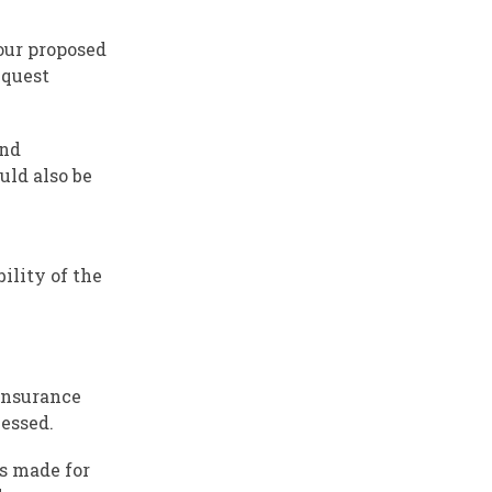
our proposed
equest
and
uld also be
bility of the
 Insurance
cessed.
ns made for