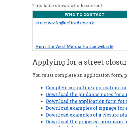
This table shows who to contact.
WHO TO CONTACT
streetworks@telford.gov.uk
Visit the West Mercia Police website
Applying for a street closur
You must complete an application form, pl
Complete our online application fo
Download the guidance notes for a r
Download the application form for a 
Download examples of signage for e
Download examples of a closure plan
Download the proposed minimum pric