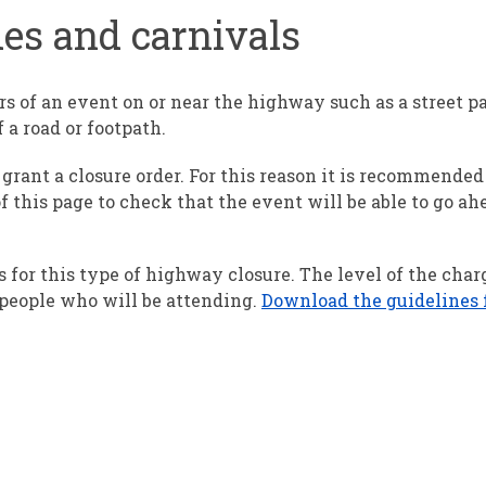
des and carnivals
rs of an event on or near the highway such as a street pa
f a road or footpath.
grant a closure order. For this reason it is recommended
f this page to check that the event will be able to go ah
 for this type of highway closure. The level of the cha
people who will be attending.
Download the guidelines f