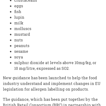
crustaceans
eggs
fish
lupin
milk
molluscs
mustard
nuts
peanuts
sesame
soya
sulphur dioxide at levels above 10mg/kg, or
10 mg/litre, expressed as SO2.
New guidance has been launched to help the food
industry understand and implement changes in EU
legislation for allergen labelling on products.
The guidance, which has been put together by the
British Retail Consortium (BRC) in partnership with