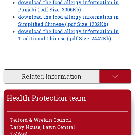
download the food allergy information in
Punjabi (.pdf Size: 3006Kb)
download the food allergy information in
Simplified Chinese (.pdf Size: 1232Kb)
download the food allergy information in
Traditional Chinese (.pdf Size: 2442Kb)
Related Information
Health Protection team
Telford & Wrekin Council
Darby House, Lawn Central
Telford