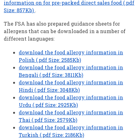
information on for pre-packed direct sales food (.pdf
Size: 857Kb)
.
The FSA has also prepared guidance sheets for
allergens that can be downloaded in a number of
different languages:
download the food allergy information in
Polish (.pdf Size: 2585Kb)
download the food allergy information in
Bengali (.pdf Size: 3811Kb)
download the food allergy information in
Hindi (.pdf Size: 3048Kb)
download the food allergy information in
Urdu (.pdf Size: 2925Kb)
download the food allergy information in
Thai (.pdf Size: 2579Kb)
download the food allergy information in
Turkish (.pdf Size: 2186Kb)