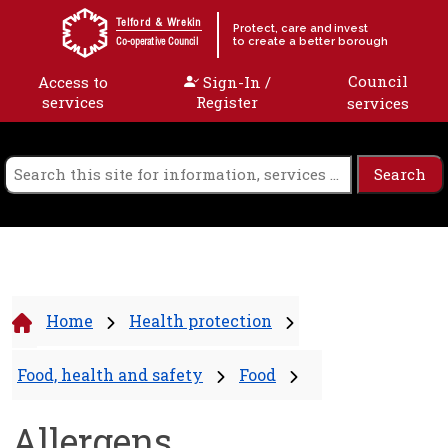
Skip to content
Telford & Wrekin
Protect, care and invest
to create a better borough
Co-operative Council
Council
Access to
Sign-In /
services
Register
services
Home
Health protection
Food, health and safety
Food
Allergens