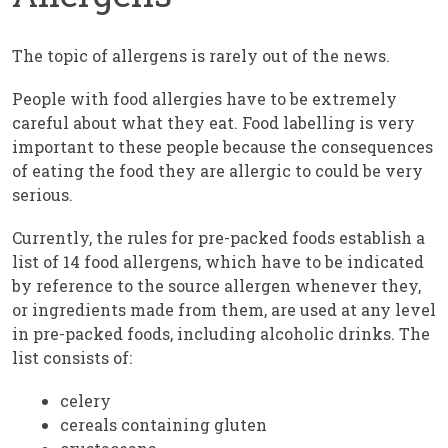
The topic of allergens is rarely out of the news.
People with food allergies have to be extremely
careful about what they eat. Food labelling is very
important to these people because the consequences
of eating the food they are allergic to could be very
serious.
Currently, the rules for pre-packed foods establish a
list of 14 food allergens, which have to be indicated
by reference to the source allergen whenever they,
or ingredients made from them, are used at any level
in pre-packed foods, including alcoholic drinks. The
list consists of:
celery
cereals containing gluten