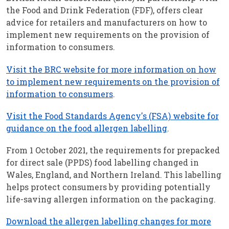
the Food and Drink Federation (FDF), offers clear
advice for retailers and manufacturers on how to
implement new requirements on the provision of
information to consumers.
Visit the BRC website for more information on how
to implement new requirements on the provision of
information to consumers
.
Visit the Food Standards Agency's (FSA) website for
guidance on the food allergen labelling
.
From 1 October 2021, the requirements for prepacked
for direct sale (PPDS) food labelling changed in
Wales, England, and Northern Ireland. This labelling
helps protect consumers by providing potentially
life-saving allergen information on the packaging.
Download the allergen labelling changes for more