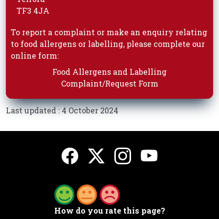
TF3 4JA
To report a complaint or make an enquiry relating
to food allergens or labelling, please complete our
online form:
Food Allergens and Labelling
Complaint/Request Form
Last updated : 4 October 2024
How do you rate this page?