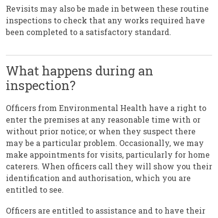
Revisits may also be made in between these routine
inspections to check that any works required have
been completed to a satisfactory standard.
What happens during an
inspection?
Officers from Environmental Health have a right to
enter the premises at any reasonable time with or
without prior notice; or when they suspect there
may be a particular problem. Occasionally, we may
make appointments for visits, particularly for home
caterers. When officers call they will show you their
identification and authorisation, which you are
entitled to see.
Officers are entitled to assistance and to have their