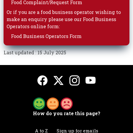
Food Complaint/Request Form
Or if you are a food business operator wishing to
make an enquiry please use our Food Business
Operators online form:
Food Business Operators Form
Last updated : 15 July 2025
How do you rate this page?
A to Z
Sign up for emails