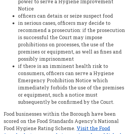
power to serve a Hygiene Improvement
Notice
officers can detain or seize suspect food
in serious cases, officers may decide to
recommend a prosecution: if the prosecution
is successful the Court may impose
prohibitions on processes, the use of the
premises or equipment, as well as fines and
possibly imprisonment
if there is an imminent health risk to
consumers, officers can serve a Hygiene
Emergency Prohibition Notice which
immediately forbids the use of the premises
or equipment, such a notice must
subsequently be confirmed by the Court.
Food businesses within the Borough have been
scored on the Food Standards Agency's National
Food Hygiene Rating Scheme.
Visit the Food