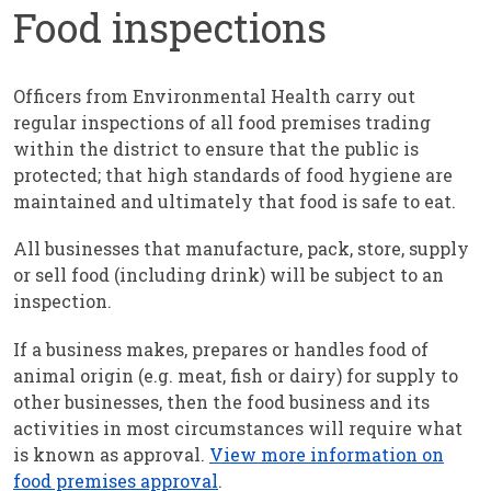
Food inspections
Officers from Environmental Health carry out
regular inspections of all food premises trading
within the district to ensure that the public is
protected; that high standards of food hygiene are
maintained and ultimately that food is safe to eat.
All businesses that manufacture, pack, store, supply
or sell food (including drink) will be subject to an
inspection.
If a business makes, prepares or handles food of
animal origin (e.g. meat, fish or dairy) for supply to
other businesses, then the food business and its
activities in most circumstances will require what
is known as approval.
View more information on
food premises approval
.