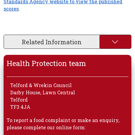
Standards Agency website to view the published
scores
.
Related Information
Health Protection team
Telford & Wrekin Council
Darby House, Lawn Central
Telford
TF3 4JA
To report a food complaint or make an enquiry,
please complete our online form: