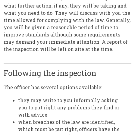
what further action, if any, they will be taking and
what you need to do. They will discuss with you the
time allowed for complying with the law. Generally,
you will be given a reasonable period of time to
improve standards although some requirements
may demand your immediate attention. A report of
the inspection will be left on site at the time.
Following the inspection
The officer has several options available:
they may write to you informally asking
you to put right any problems they find or
with advice
when breaches of the law are identified,
which must be put right, officers have the