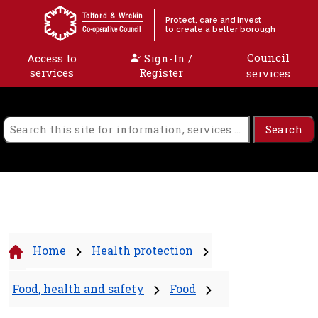
Skip to content
Telford & Wrekin
Protect, care and invest
to create a better borough
Co-operative Council
Council
Access to
Sign-In /
services
Register
services
Home
Health protection
Food, health and safety
Food