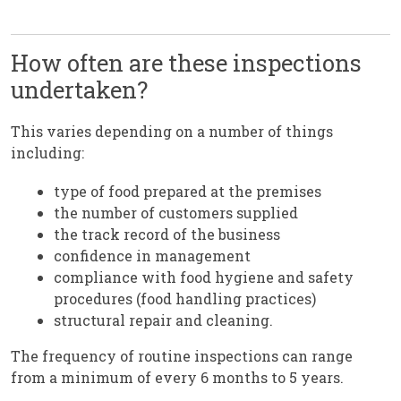
How often are these inspections
undertaken?
This varies depending on a number of things
including:
type of food prepared at the premises
the number of customers supplied
the track record of the business
confidence in management
compliance with food hygiene and safety
procedures (food handling practices)
structural repair and cleaning.
The frequency of routine inspections can range
from a minimum of every 6 months to 5 years.