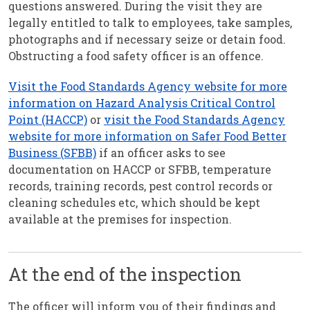
questions answered. During the visit they are
legally entitled to talk to employees, take samples,
photographs and if necessary seize or detain food.
Obstructing a food safety officer is an offence.
Visit the Food Standards Agency website for more
information on Hazard Analysis Critical Control
Point (HACCP)
or
visit the Food Standards Agency
website for more information on Safer Food Better
Business (SFBB)
if an officer asks to see
documentation on HACCP or SFBB, temperature
records, training records, pest control records or
cleaning schedules etc, which should be kept
available at the premises for inspection.
At the end of the inspection
The officer will inform you of their findings and