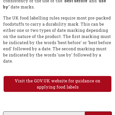
consistency of the use of the '
best before'
and '
use
by'
date marks.
The UK food labelling rules require most pre-packed
foodstuffs to carry a durability mark. This can be
either one or two types of date marking depending
on the nature of the product. The first marking must
be indicated by the words 'best before' or 'best before
end' followed by a date. The second marking must
be indicated by the words 'use by' followed by a
date.
Visit the GOV.UK website for guidance on
applying food labels