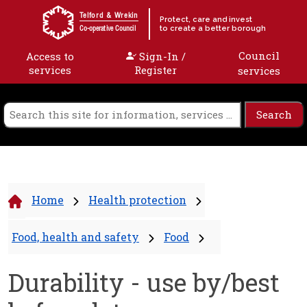
Skip to content
Telford & Wrekin
Protect, care and invest
to create a better borough
Co-operative Council
Council
Access to
Sign-In /
services
Register
services
Home
Health protection
Food, health and safety
Food
Durability - use by/best