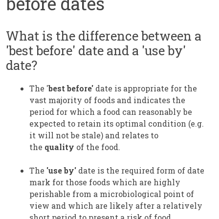
before dates
What is the difference between a
'best before' date and a 'use by'
date?
The '
best before'
date is appropriate for the
vast majority of foods and indicates the
period for which a food can reasonably be
expected to retain its optimal condition (e.g.
it will not be stale) and relates to
the
quality
of the food.
The
'use by'
date is the required form of date
mark for those foods which are highly
perishable from a microbiological point of
view and which are likely after a relatively
short period to present a risk of food