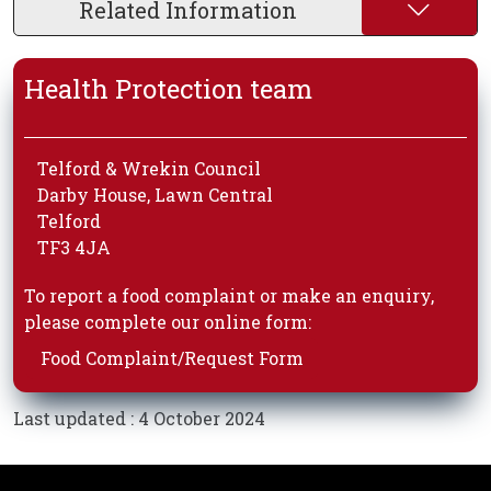
Related Information
Health Protection team
Telford & Wrekin Council
Darby House, Lawn Central
Telford
TF3 4JA
To report a food complaint or make an enquiry,
please complete our online form:
Food Complaint/Request Form
Last updated : 4 October 2024