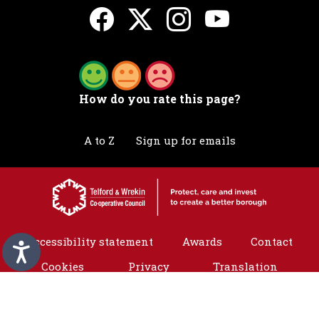
How do you rate this page?
A to Z
Sign up for emails
Accessibility statement
Awards
Contact
Cookies
Privacy
Translation
©2026 Telford & Wrekin. All rights reserved.