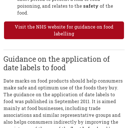
poisoning, and relates to the
safety
of the
food.
Visit the NHS website for guidance on food
labelling
Guidance on the application of
date labels to food
Date marks on food products should help consumers
make safe and optimum use of the foods they buy.
The guidance on the application of date labels to
food was published in September 2011. It is aimed
mainly at food businesses, including trade
associations and similar representative groups and
also helps consumers indirectly by improving the