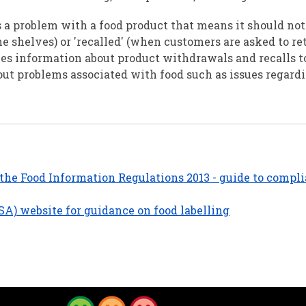
is a problem with a food product that means it should not 
he shelves) or 'recalled' (when customers are asked to re
es information about product withdrawals and recalls to
ut problems associated with food such as issues regard
the Food Information Regulations 2013 - guide to compli
SA) website for guidance on food labelling