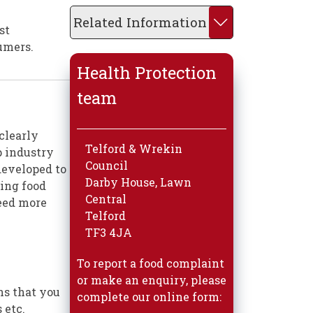
Related Information
st
umers.
Health Protection
team
 clearly
Telford & Wrekin
p industry
Council
developed to
Darby House, Lawn
ning food
Central
need more
Telford
TF3 4JA
To report a food complaint
or make an enquiry, please
ns that you
complete our online form:
 etc.