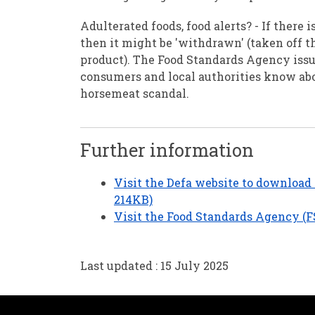
Adulterated foods, food alerts? - If there 
then it might be 'withdrawn' (taken off t
product). The Food Standards Agency issu
consumers and local authorities know abo
horsemeat scandal.
Further information
Visit the Defa website to download 
214KB)
Visit the Food Standards Agency (F
Last updated : 15 July 2025