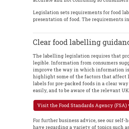
Legislation sets requirements for food la
presentation of food. The requirements in
Clear food labelling guidan
The labelling legislation requires that pr
legible. Information from consumers sugge
improve the way in which information is 
highlight some of the factors that affect 
labels for pre-packed foods in a clear w
easily, and to be aware of the relevant UK
Visit the Food Standards Agency (FSA) 
For further business advice, see our self
have regarding a variety of topics such as