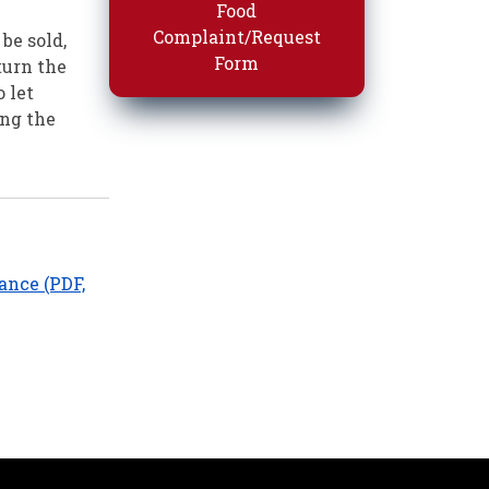
Food
Complaint/Request
be sold,
Form
turn the
 let
ing the
ance (PDF,