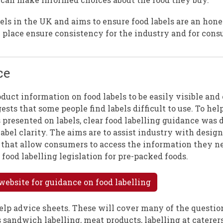
bels in the UK and aims to ensure food labels are an hone
 place ensure consistency for the industry and for cons
ce
oduct information on food labels to be easily visible and
sts that some people find labels difficult to use. To hel
presented on labels, clear food labelling guidance was 
label clarity. The aims are to assist industry with desig
ay that allow consumers to access the information they 
 food labelling legislation for pre-packed foods.
website for guidance on food labelling
-help advice sheets. These will cover many of the questio
 sandwich labelling, meat products, labelling at caterers