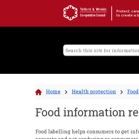
Skip to content
Telford & Wrekin
Protect, car
to create a 
Co-operative Council
Home
Health protection
Food
Food information re
Food labelling helps consumers to get info
accurate and not confusing so consumers