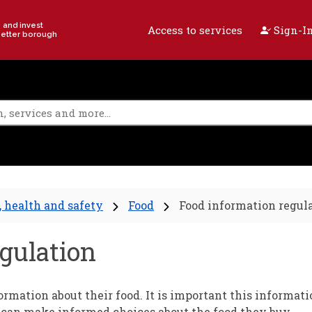
e and invest
Access to services
Sign-In
better borough
, health and safety
Food
Food information regul
gulation
rmation about their food. It is important this informati
 can make informed choices about the food they buy.