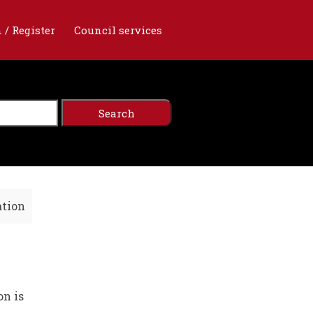
 / Register
Council services
ation
on is