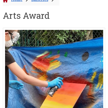
Arts Award