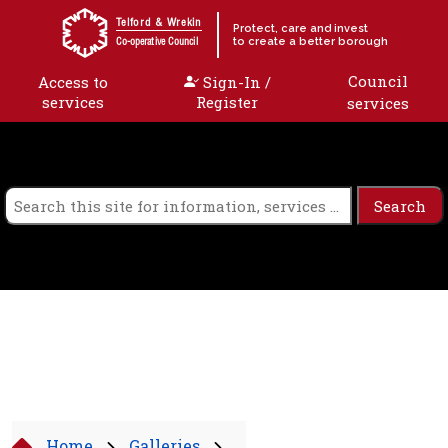
Skip to content
Telford & Wrekin
Protect, care and invest
to create a better borough
Co-operative Council
Council
Access to
Sign-In /
services
Register
services
Home
Galleries