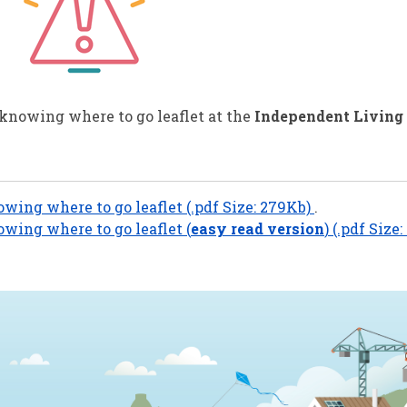
 knowing where to go leaflet at the
Independent Living
owing where to go leaflet (.pdf Size: 279Kb)
.
owing where to go leaflet (
easy read version
) (.pdf Size