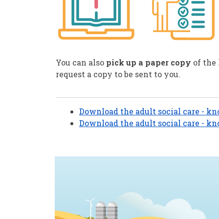
You can also
pick up a paper copy
of the
request a copy to be sent to you.
Download the adult social care - kn
Download the adult social care - kn