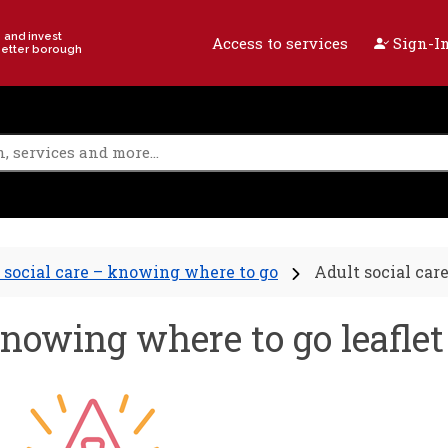
e and invest
Access to services
Sign-In
better borough
 social care – knowing where to go
Adult social car
knowing where to go leaflet