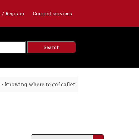
 / Register
Council services
e - knowing where to go leaflet