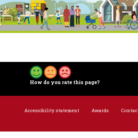
How do you rate this page?
Accessibility statement
Awards
Contac