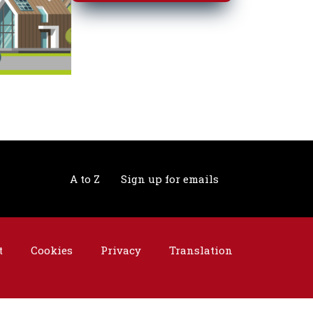
A to Z
Sign up for emails
t
Cookies
Privacy
Translation
©2026 Telford & Wrekin. All rights reserved.