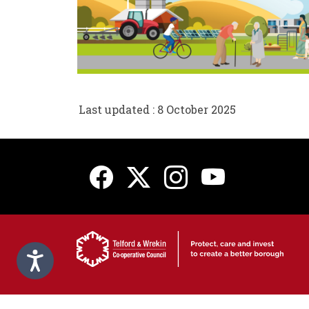
Last updated : 8 October 2025