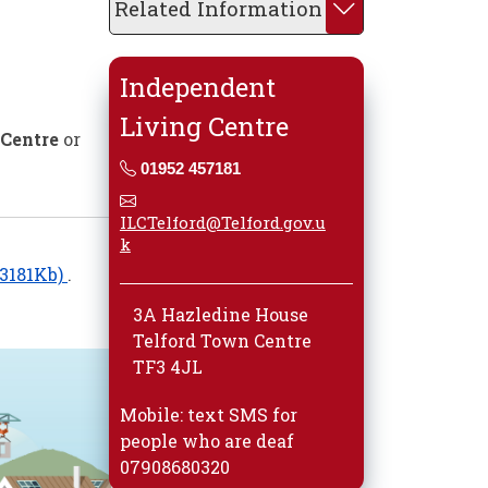
Related Information
Independent
Living Centre
 Centre
or
01952 457181
ILCTelford@Telford.gov.u
k
: 3181Kb)
.
3A Hazledine House
Telford Town Centre
TF3 4JL
Mobile: text SMS for
people who are deaf
07908680320