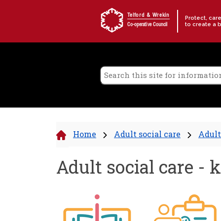
Skip to content
Telford & Wrekin
Protect, car
to create a 
Co-operative Council
Home
Adult social care
Adult
Adult social care - 