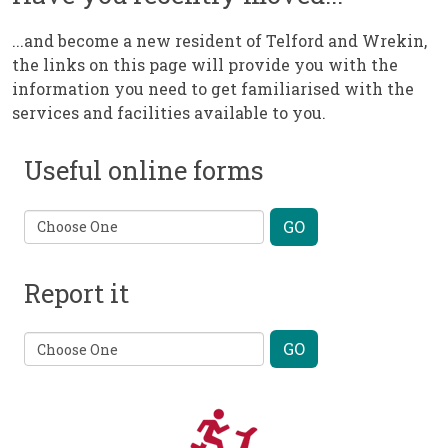
...and become a new resident of Telford and Wrekin,
the links on this page will provide you with the
information you need to get familiarised with the
services and facilities available to you.
Useful online forms
Report it