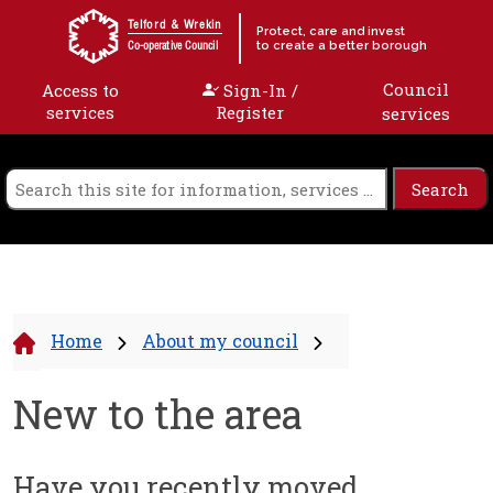
Skip to content
Telford & Wrekin
Protect, care and invest
to create a better borough
Co-operative Council
Council
Access to
Sign-In /
services
Register
services
Home
About my council
New to the area
Have you recently moved...