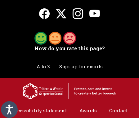
How do you rate this page?
A to Z
Sign up for emails
Accessibility statement
Awards
Contact
Cookies
Privacy
Translation
©2026 Telford & Wrekin. All rights reserved.