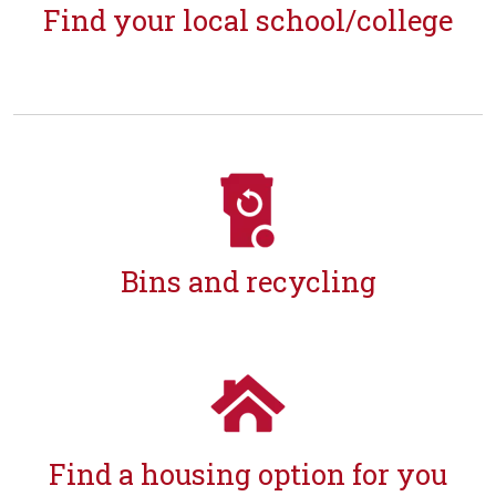
Find your local school/college
Bins and recycling
Find a housing option for you