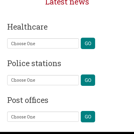
Latest news
Healthcare
Police stations
Post offices