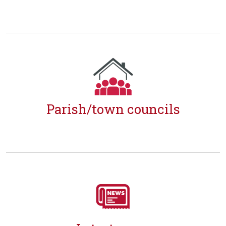
Parish/town councils