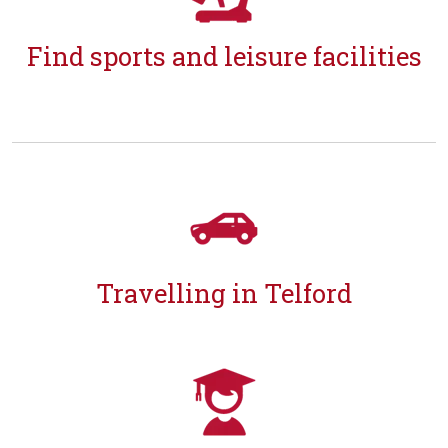
Find sports and leisure facilities
Travelling in Telford