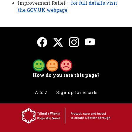
Improvement Relief –
for full details visit
the GOV.UK webpage
.
How do you rate this page?
A to Z
Sign up for emails