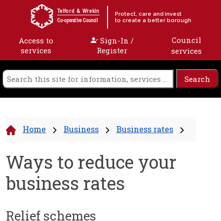
Skip to content
Telford & Wrekin
Protect, care and invest
to create a better borough
Co-operative Council
Council
Access to
Sign-In /
services
Register
services
Home
Business
Business rates
Ways to reduce your
business rates
Relief schemes