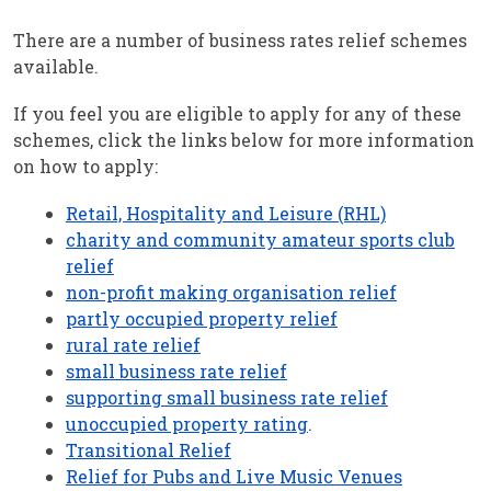
There are a number of business rates relief schemes
available.
If you feel you are eligible to apply for any of these
schemes, click the links below for more information
on how to apply:
Retail, Hospitality and Leisure (RHL)
charity and community amateur sports club
relief
non-profit making organisation relief
partly occupied property relief
rural rate relief
small business rate relief
supporting small business rate relief
unoccupied property rating
.
Transitional Relief
Relief for Pubs and Live Music Venues