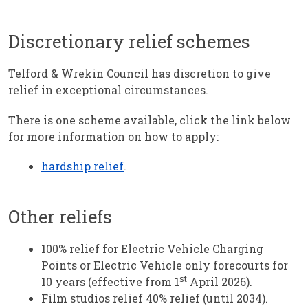
Discretionary relief schemes
Telford & Wrekin Council has discretion to give
relief in exceptional circumstances.
There is one scheme available, click the link below
for more information on how to apply:
hardship relief
.
Other reliefs
100% relief for Electric Vehicle Charging
Points or Electric Vehicle only forecourts for
st
10 years (effective from 1
April 2026).
Film studios relief 40% relief (until 2034).