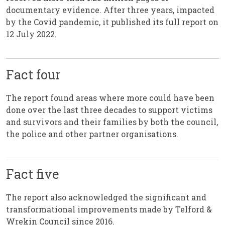
documentary evidence. After three years, impacted
by the Covid pandemic, it published its full report on
12 July 2022.
Fact four
The report found areas where more could have been
done over the last three decades to support victims
and survivors and their families by both the council,
the police and other partner organisations.
Fact five
The report also acknowledged the significant and
transformational improvements made by Telford &
Wrekin Council since 2016.