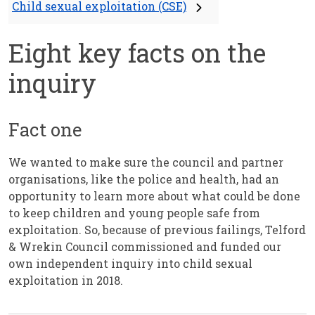
Child sexual exploitation (CSE)
Eight key facts on the
inquiry
Fact one
We wanted to make sure the council and partner
organisations, like the police and health, had an
opportunity to learn more about what could be done
to keep children and young people safe from
exploitation. So, because of previous failings, Telford
& Wrekin Council commissioned and funded our
own independent inquiry into child sexual
exploitation in 2018.