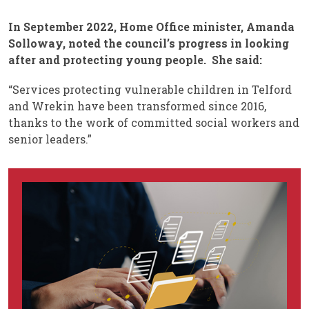
In September 2022, Home Office minister, Amanda
Solloway, noted the council’s progress in looking
after and protecting young people. She said:
“Services protecting vulnerable children in Telford
and Wrekin have been transformed since 2016,
thanks to the work of committed social workers and
senior leaders.”