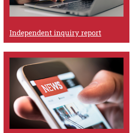
Independent inquiry report