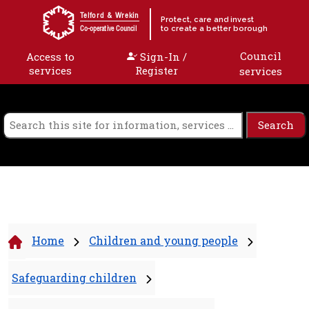
Skip to content
Telford & Wrekin
Protect, care and invest
to create a better borough
Co-operative Council
Council
Access to
Sign-In /
services
Register
services
Home
Children and young people
Safeguarding children