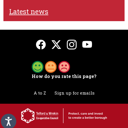
Latest news
How do you rate this page?
A to Z
Sign up for emails