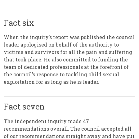
Fact six
When the inquiry’s report was published the council
leader apologised on behalf of the authority to
victims and survivors for all the pain and suffering
that took place. He also committed to funding the
team of dedicated professionals at the forefront of
the council’s response to tackling child sexual
exploitation for as long as he is leader.
Fact seven
The independent inquiry made 47
recommendations overall. The council accepted all
of our recommendations straight away and have put