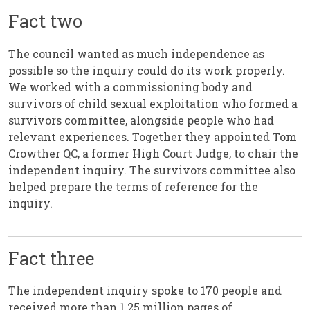
Fact two
The council wanted as much independence as
possible so the inquiry could do its work properly.
We worked with a commissioning body and
survivors of child sexual exploitation who formed a
survivors committee, alongside people who had
relevant experiences. Together they appointed Tom
Crowther QC, a former High Court Judge, to chair the
independent inquiry. The survivors committee also
helped prepare the terms of reference for the
inquiry.
Fact three
The independent inquiry spoke to 170 people and
received more than 1.25 million pages of