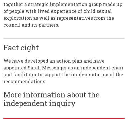
together a strategic implementation group made up
of people with lived experience of child sexual
exploitation as well as representatives from the
council and its partners.
Fact eight
We have developed an action plan and have
appointed Sarah Messenger as an independent chair
and facilitator to support the implementation of the
recommendations.
More information about the
independent inquiry