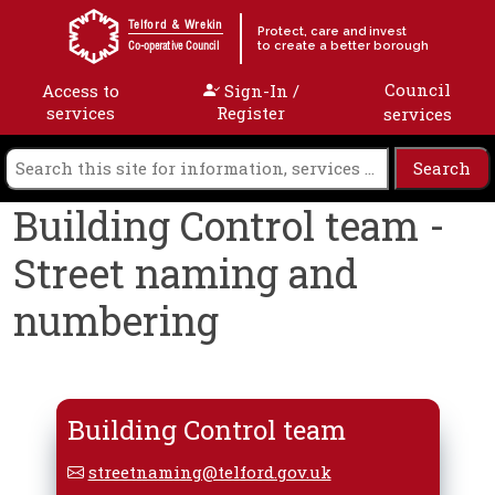
Skip to content
Telford & Wrekin
Protect, care and invest
to create a better borough
Co-operative Council
Council
Access to
Sign-In /
services
Register
services
Building Control team -
Street naming and
numbering
Building Control team
streetnaming@telford.gov.uk