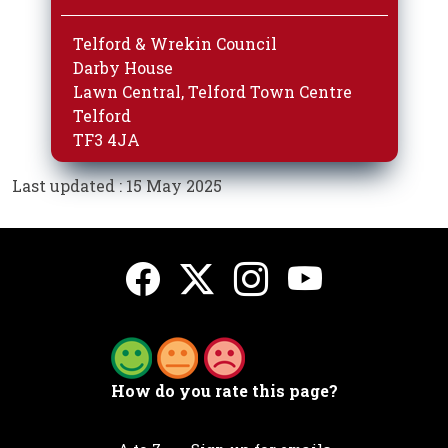
Telford & Wrekin Council
Darby House
Lawn Central, Telford Town Centre
Telford
TF3 4JA
Last updated : 15 May 2025
How do you rate this page?