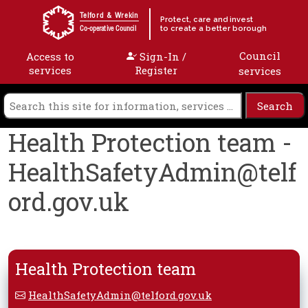
Skip to content
Telford & Wrekin
Protect, care and invest
to create a better borough
Co-operative Council
Council
Access to
Sign-In /
services
Register
services
Health Protection team -
HealthSafetyAdmin@telf
ord.gov.uk
Health Protection team
HealthSafetyAdmin@telford.gov.uk