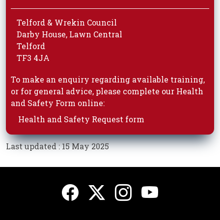
Telford & Wrekin Council
Darby House, Lawn Central
Telford
TF3 4JA
To make an enquiry regarding available training,
or for general advice, please complete our Health
and Safety Form online:
Health and Safety Request form
Last updated : 15 May 2025