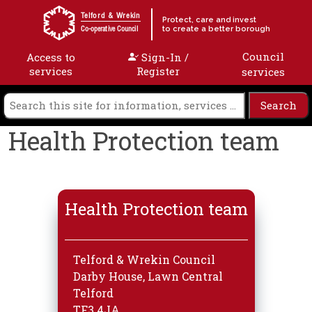
Skip to content
Telford & Wrekin
Protect, care and invest
to create a better borough
Co-operative Council
Council
Access to
Sign-In /
services
Register
services
Health Protection team
Health Protection team
Telford & Wrekin Council
Darby House, Lawn Central
Telford
TF3 4JA