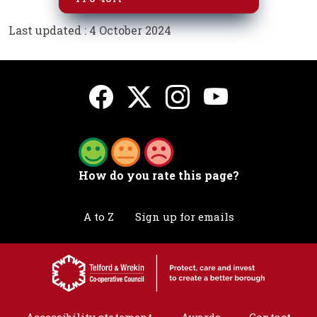
Last updated : 4 October 2024
How do you rate this page?
A to Z
Sign up for emails