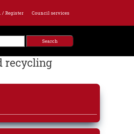
 / Register
Council services
d recycling