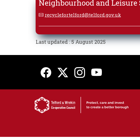
Neighbourhood and Leisure S
recyclefortelford@telford.gov.uk
Last updated : 5 August 2025