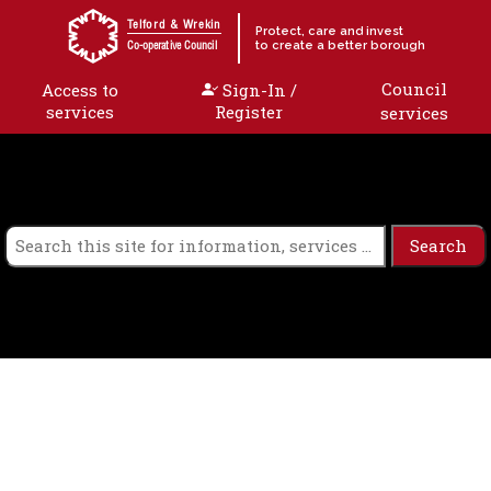
Skip to content
Telford & Wrekin
Protect, care and invest
to create a better borough
Co-operative Council
Council
Access to
Sign-In /
services
Register
services