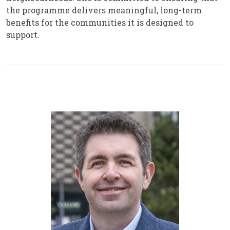
the programme delivers meaningful, long-term
benefits for the communities it is designed to
support.