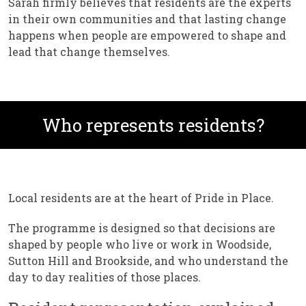
Sarah firmly believes that residents are the experts
in their own communities and that lasting change
happens when people are empowered to shape and
lead that change themselves.
Who represents residents?
Local residents are at the heart of Pride in Place.
The programme is designed so that decisions are
shaped by people who live or work in Woodside,
Sutton Hill and Brookside, and who understand the
day to day realities of those places.