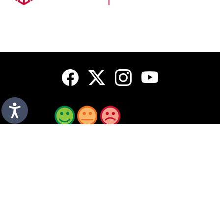
How do you rate this page?
A to Z
Sign up for emails