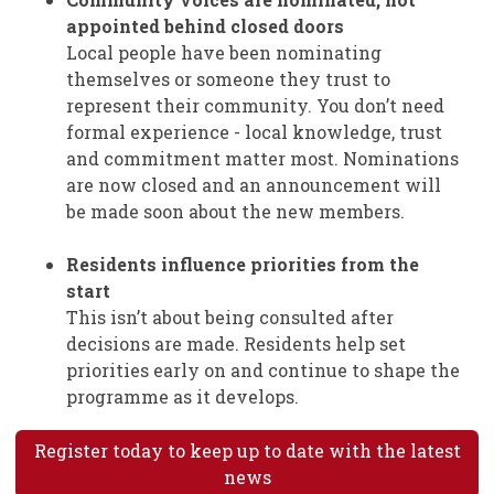
appointed behind closed doors
Local people have been nominating
themselves or someone they trust to
represent their community. You don’t need
formal experience - local knowledge, trust
and commitment matter most. Nominations
are now closed and an announcement will
be made soon about the new members.
Residents influence priorities from the
start
This isn’t about being consulted after
decisions are made. Residents help set
priorities early on and continue to shape the
programme as it develops.
Register today to keep up to date with the latest
news