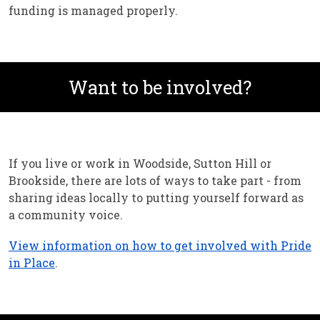
funding is managed properly.
Want to be involved?
If you live or work in Woodside, Sutton Hill or
Brookside, there are lots of ways to take part - from
sharing ideas locally to putting yourself forward as
a community voice.
View information on how to get involved with Pride
in Place
.