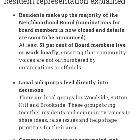
Resident representation explained
Residents make up the majority of the
Neighbourhood Board (nominations for
board members is now closed and details
are soon to be announced)
At least
51 per cent of Board members
live
or work locally
, ensuring that community
voices are not outnumbered by
organisations or officials.
Local sub groups feed directly into
decisions
There are local groups for Woodside, Sutton
Hill and Brookside. These groups bring
together residents and community voices to
share ideas, raise issues and help shape
priorities for their area.
Community voices are nominated, not