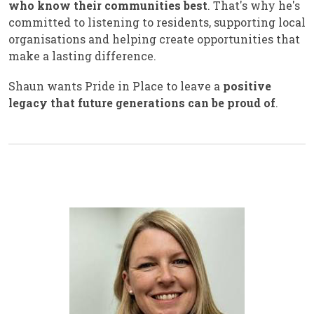
who know their communities best
. That's why he's
committed to listening to residents, supporting local
organisations and helping create opportunities that
make a lasting difference.
Shaun wants Pride in Place to leave a
positive
legacy that future generations can be proud of
.