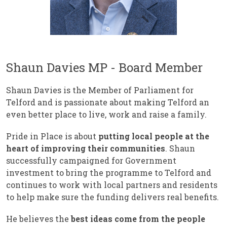
Shaun Davies MP - Board Member
Shaun Davies is the Member of Parliament for
Telford and is passionate about making Telford an
even better place to live, work and raise a family.
Pride in Place is about
putting local people at the
heart of improving their communities
. Shaun
successfully campaigned for Government
investment to bring the programme to Telford and
continues to work with local partners and residents
to help make sure the funding delivers real benefits.
He believes the
best ideas come from the people