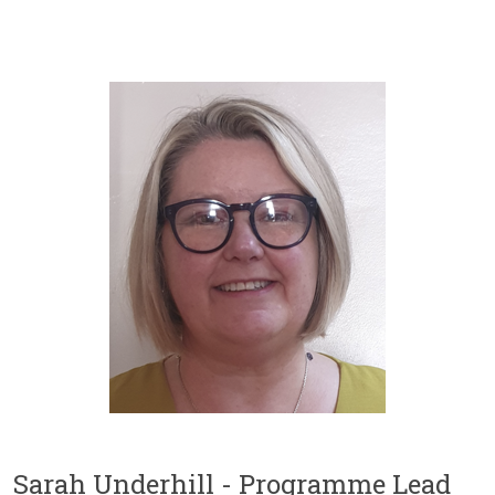
Sarah Underhill - Programme Lead