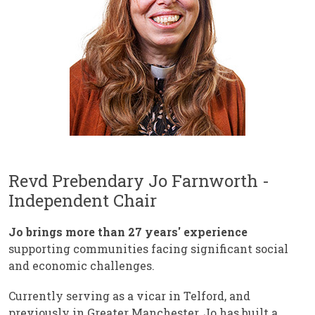
Revd Prebendary Jo Farnworth -
Independent Chair
Jo brings more than 27 years' experience
supporting communities facing significant social
and economic challenges.
Currently serving as a vicar in Telford, and
previously in Greater Manchester, Jo has built a