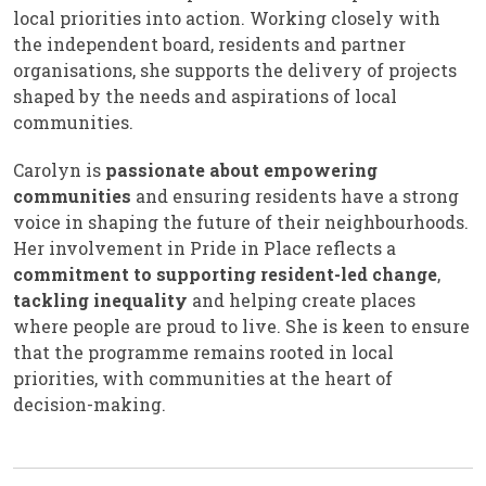
local priorities into action. Working closely with
the independent board, residents and partner
organisations, she supports the delivery of projects
shaped by the needs and aspirations of local
communities.
Carolyn is
passionate about empowering
communities
and ensuring residents have a strong
voice in shaping the future of their neighbourhoods.
Her involvement in Pride in Place reflects a
commitment to supporting resident-led change
,
tackling inequality
and helping create places
where people are proud to live. She is keen to ensure
that the programme remains rooted in local
priorities, with communities at the heart of
decision-making.