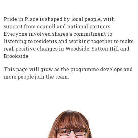
Pride in Place is shaped by local people, with
support from council and national partners.
Everyone involved shares a commitment to
listening to residents and working together to make
real, positive changes in Woodside, Sutton Hill and
Brookside.
This page will grow as the programme develops and
more people join the team.