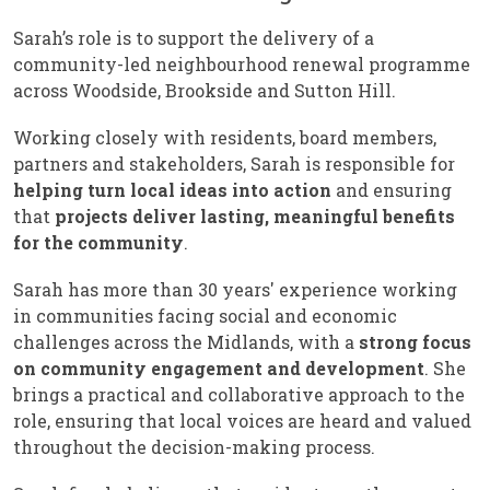
Sarah’s role is to support the delivery of a
community-led neighbourhood renewal programme
across Woodside, Brookside and Sutton Hill.
Working closely with residents, board members,
partners and stakeholders, Sarah is responsible for
helping turn local ideas into action
and ensuring
that
projects deliver lasting, meaningful benefits
for the community
.
Sarah has more than 30 years' experience working
in communities facing social and economic
challenges across the Midlands, with a
strong focus
on community engagement and development
. She
brings a practical and collaborative approach to the
role, ensuring that local voices are heard and valued
throughout the decision-making process.