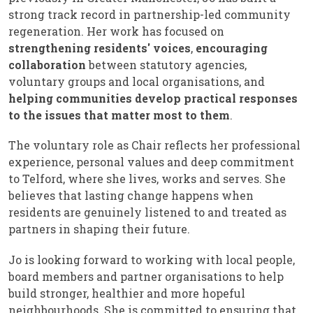
strong track record in partnership-led community
regeneration. Her work has focused on
strengthening residents' voices
,
encouraging
collaboration
between statutory agencies,
voluntary groups and local organisations, and
helping communities develop practical responses
to the issues that matter most to them
.
The voluntary role as Chair reflects her professional
experience, personal values and deep commitment
to Telford, where she lives, works and serves. She
believes that lasting change happens when
residents are genuinely listened to and treated as
partners in shaping their future.
Jo is looking forward to working with local people,
board members and partner organisations to help
build stronger, healthier and more hopeful
neighbourhoods. She is committed to ensuring that