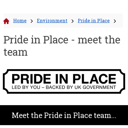
Home
Environment
Pride in Place
Pride in Place - meet the
team
Meet the Pride in Place team...