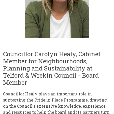
Councillor Carolyn Healy, Cabinet
Member for Neighbourhoods,
Planning and Sustainability at
Telford & Wrekin Council - Board
Member
Councillor Healy plays an important role in
supporting the Pride in Place Programme, drawing
on the Council's extensive knowledge, experience
and resources to help the board and its partners turn