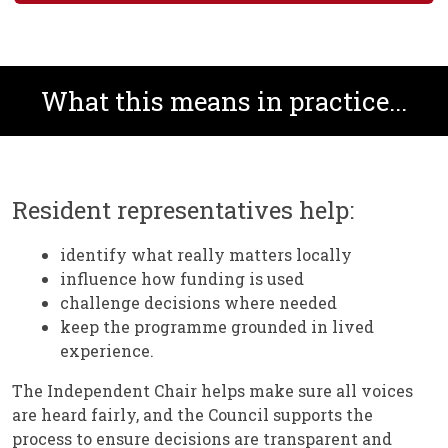
What this means in practice...
Resident representatives help:
identify what really matters locally
influence how funding is used
challenge decisions where needed
keep the programme grounded in lived
experience.
The Independent Chair helps make sure all voices
are heard fairly, and the Council supports the
process to ensure decisions are transparent and