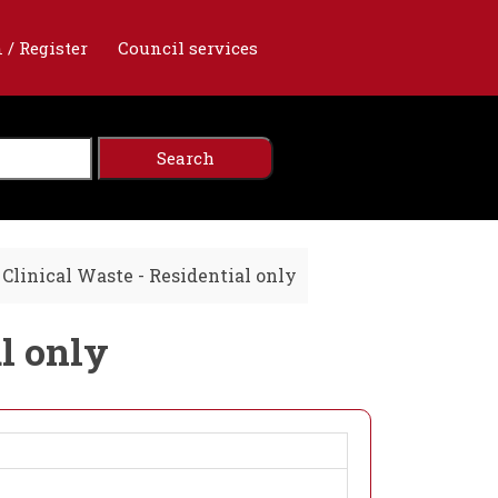
 / Register
Council services
Clinical Waste - Residential only
al only