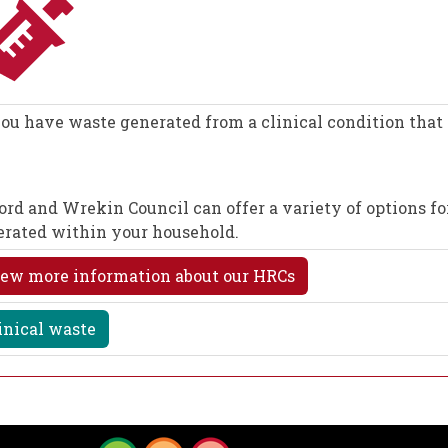
ou have waste generated from a clinical condition that 
ord and Wrekin Council can offer a variety of options for
erated within your household.
ew more information about our HRCs
inical waste