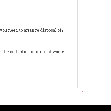
you need to arrange disposal of?
 the collection of clinical waste