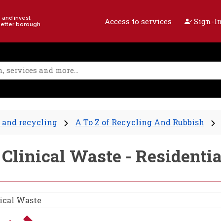
e and invest
Access to services
Sign-In
better borough
 and recycling
A To Z of Recycling And Rubbish
 Clinical Waste - Residenti
ical Waste