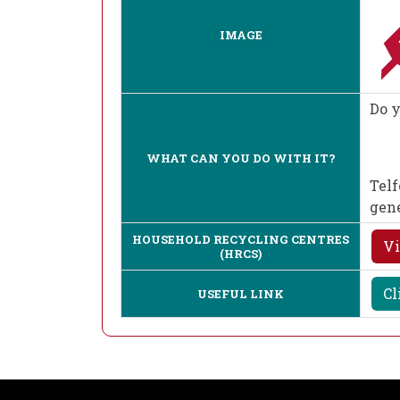
IMAGE
Do y
WHAT CAN YOU DO WITH IT?
Telf
gen
HOUSEHOLD RECYCLING CENTRES
Vi
(HRCS)
Cl
USEFUL LINK