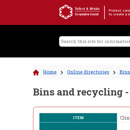
Skip to content
Telford & Wrekin
Protect, car
to create a 
Co-operative Council
Home
Online directories
Bins
Bins and recycling -
Clin
ITEM