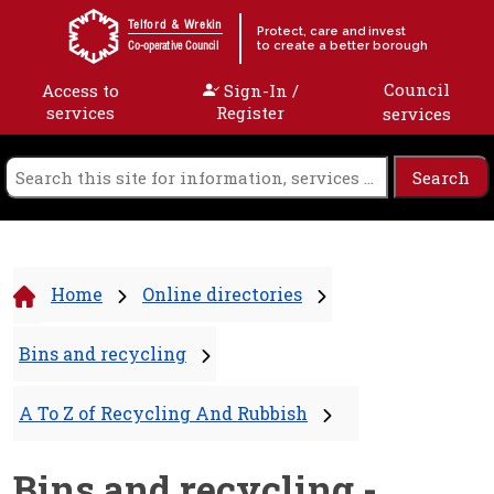
Skip to content
Telford & Wrekin
Protect, care and invest
to create a better borough
Co-operative Council
Council
Access to
Sign-In /
services
Register
services
Home
Online directories
Bins and recycling
A To Z of Recycling And Rubbish
Bins and recycling -