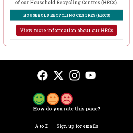
of our Household Recycling Centres (HRCs).
HOUSEHOLD RECYCLING CENTRES (HRCS)
View more information about our HRCs
How do you rate this page?
A to Z
Sign up for emails