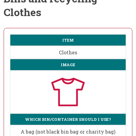
Clothes
ITEM
Clothes
IMAGE
WHICH BIN/CONTAINER SHOULD I USE?
A bag (not black bin bag or charity bag)