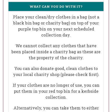
WHAT CAN YOU DO WITH IT?
Place your clean/dry clothes in a bag (not a
black bin bag or charity bag) on top of your
purple top bin on your next scheduled
collection day.
We cannot collect any clothes that have
been placed inside a charity bag as these are
the property of the charity.
You can also donate good, clean clothes to
your local charity shop (please check first).
If your clothes are no longer of use, you can
put them in your red top bin for a kerbside
collection.
Alternatively, you can take them to either