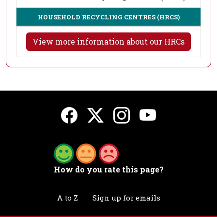
HOUSEHOLD RECYCLING CENTRES (HRCS)
View more information about our HRCs
How do you rate this page?
A to Z
Sign up for emails