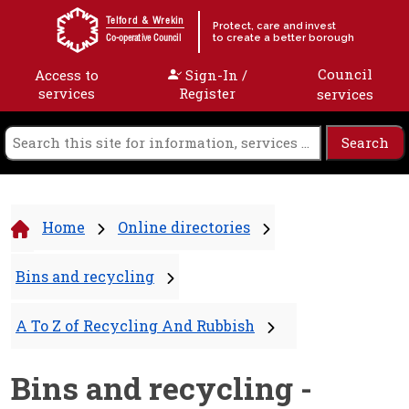
Skip to content
Telford & Wrekin
Protect, care and invest
to create a better borough
Co-operative Council
Council
Access to
Sign-In /
services
Register
services
Home
Online directories
Bins and recycling
A To Z of Recycling And Rubbish
Bins and recycling -