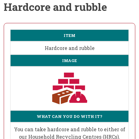
Hardcore and rubble
ITEM
Hardcore and rubble
IMAGE
WHAT CAN YOU DO WITH IT?
You can take hardcore and rubble to either of
our Household Recycling Centres (HRCs).