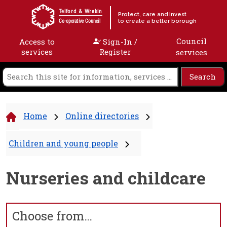
Skip to content
Telford & Wrekin
Protect, care and invest
to create a better borough
Co-operative Council
Council
Access to
Sign-In /
services
Register
services
Home
Online directories
Children and young people
Nurseries and childcare
Choose from…