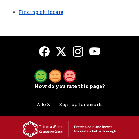
Finding childcare
How do you rate this page?
A to Z
Sign up for emails