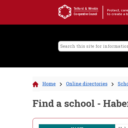
Skip to content
Telford & Wrekin
Protect, car
to create a 
Co-operative Council
Home
Online directories
Scho
Find a school - Ha