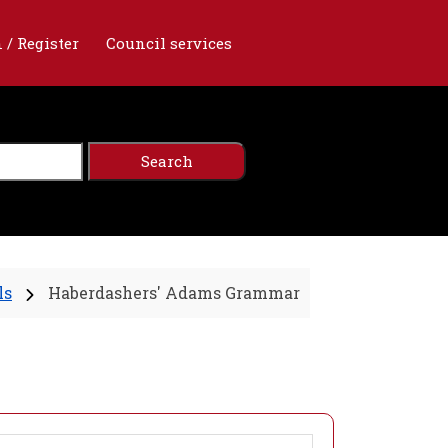
 / Register
Council services
ls
Haberdashers' Adams Grammar