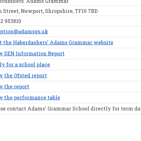
erdashers' Adams Grammar
 Street, Newport, Shropshire, TF10 7BD
2 953810
eption@adamsgs.uk
it the Haberdashers' Adams Grammar website
w SEN Information Report
y for a school place
 the Ofsted report
 the report
w the performance table
se contact Adams' Grammar School directly for term da