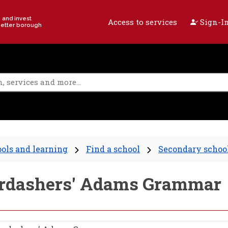
e and invest
Access to services
Sign-In
better borough
ols and learning
Find a school
Secondary schoo
berdashers' Adams Grammar