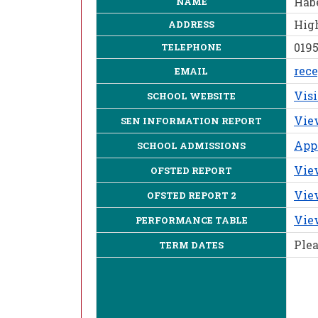
Hab
NAME
High
ADDRESS
0195
TELEPHONE
rec
EMAIL
Vis
SCHOOL WEBSITE
Vie
SEN INFORMATION REPORT
Appl
SCHOOL ADMISSIONS
View
OFSTED REPORT
View
OFSTED REPORT 2
Vie
PERFORMANCE TABLE
Plea
TERM DATES