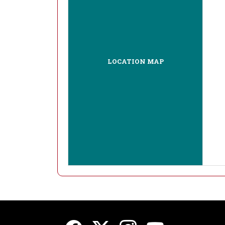
LOCATION MAP