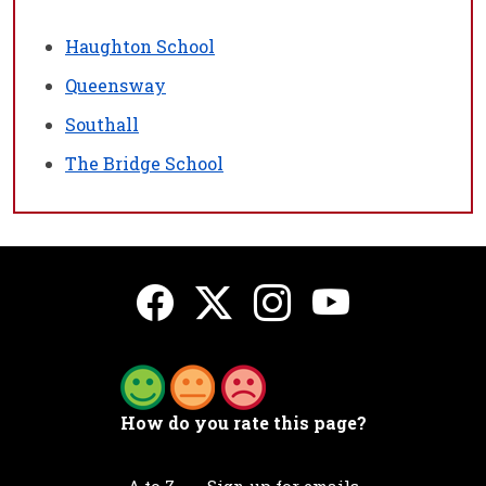
Haughton School
Queensway
Southall
The Bridge School
How do you rate this page?