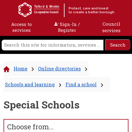
Skip to content
Telford & Wrekin
Protect, care and invest
to create a better borough
Co-operative Council
Council
Access to
Sign-In /
services
Register
services
Home
Online directories
Schools and learning
Find a school
Special Schools
Choose from…