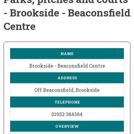
- Brookside - Beaconsfield
Centre
NAME
Brookside - Beaconsfield Centre
ADDRESS
Off Beaconsfield, Brookside
TELEPHONE
01952 384384
OVERVIEW