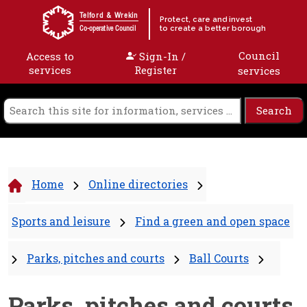
Skip to content
Telford & Wrekin
Protect, care and invest
to create a better borough
Co-operative Council
Council
Access to
Sign-In /
services
Register
services
Home
Online directories
Sports and leisure
Find a green and open space
Parks, pitches and courts
Ball Courts
Parks, pitches and courts