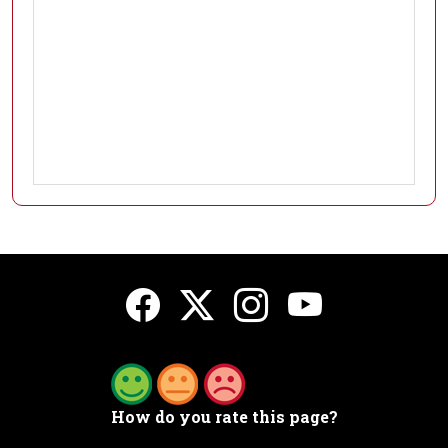
How do you rate this page?