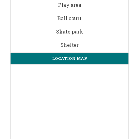
Play area
Ball court
Skate park
Shelter
LOCATION MAP