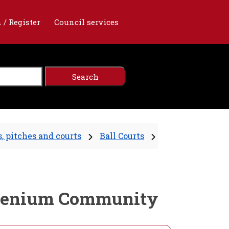
 / Register
Council services
, pitches and courts
Ball Courts
Millenium Community