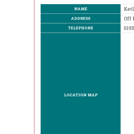
Ket
NAME
Off 
ADDRESS
019
TELEPHONE
LOCATION MAP