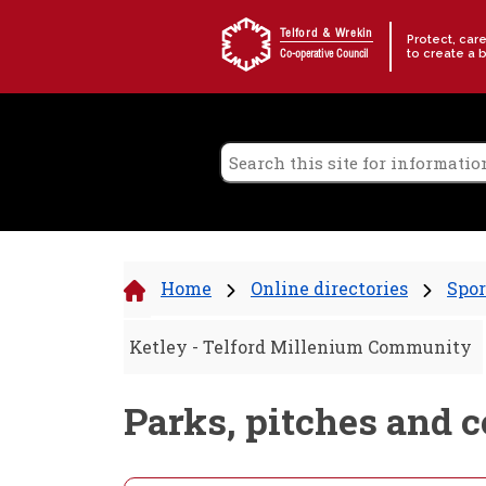
Skip to content
Telford & Wrekin
Protect, car
to create a 
Co-operative Council
Home
Online directories
Spor
Ketley - Telford Millenium Community
Parks, pitches and 