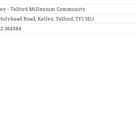
ley - Telford Millenium Community
Holyhead Road, Ketley, Telford, TF1 5DJ
52 384384