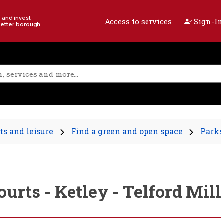
e and invest
Access to services
Sign-In
better borough
ts and leisure
Find a green and open space
Parks
courts - Ketley - Telford 