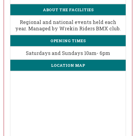
ABOUT THE FACILITIES
Regional and national events held each
year. Managed by Wrekin Riders BMX club.
OPENING TIMES
Saturdays and Sundays 10am- 6pm
LOCATION MAP