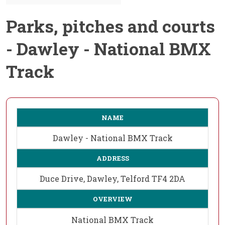
Parks, pitches and courts
- Dawley - National BMX
Track
NAME
Dawley - National BMX Track
ADDRESS
Duce Drive, Dawley, Telford TF4 2DA
OVERVIEW
National BMX Track