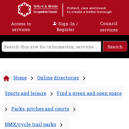
Skip to content
Telford & Wrekin
Protect, care and invest
to create a better borough
Co-operative Council
Council
Access to
Sign-In /
services
Register
services
Home
Online directories
Sports and leisure
Find a green and open space
Parks, pitches and courts
BMX/cycle trail parks