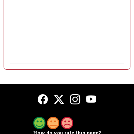
How do you rate this page?