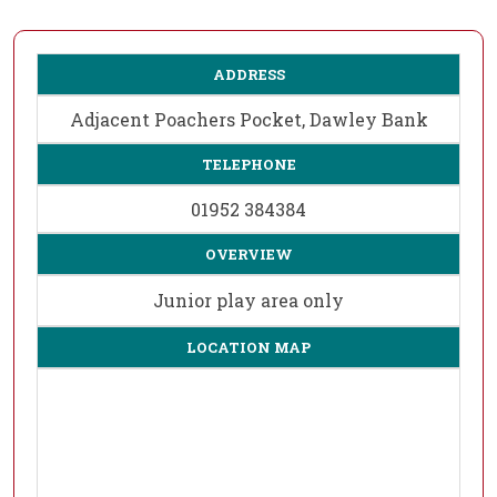
ADDRESS
Adjacent Poachers Pocket, Dawley Bank
TELEPHONE
01952 384384
OVERVIEW
Junior play area only
LOCATION MAP