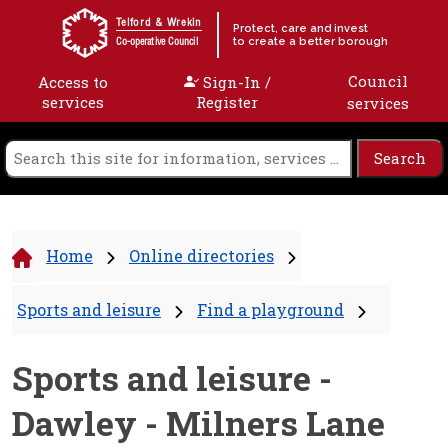
Skip to content
Telford & Wrekin
Protect, care and invest
to create a better borough
Co-operative Council
Council
Access to
Sign-In /
services
Register
services
Home
Online directories
Sports and leisure
Find a playground
Sports and leisure -
Dawley - Milners Lane