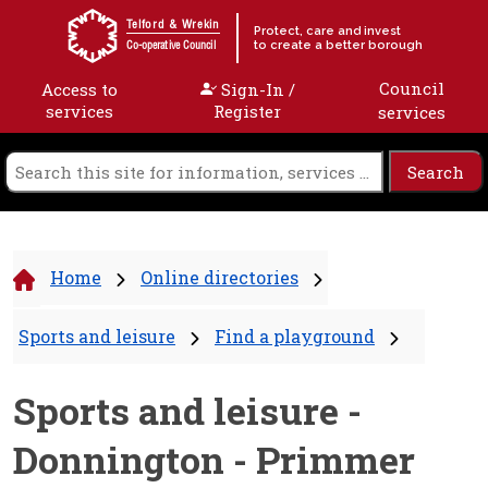
Skip to content
Telford & Wrekin
Protect, care and invest
to create a better borough
Co-operative Council
Council
Access to
Sign-In /
services
Register
services
Home
Online directories
Sports and leisure
Find a playground
Sports and leisure -
Donnington - Primmer