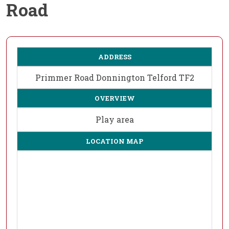
Road
ADDRESS
Primmer Road Donnington Telford TF2
OVERVIEW
Play area
LOCATION MAP