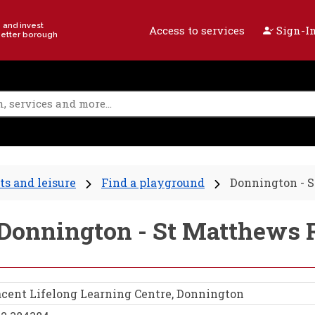
e and invest
Access to services
Sign-In
better borough
ts and leisure
Find a playground
Donnington - 
- Donnington - St Matthews
cent Lifelong Learning Centre, Donnington