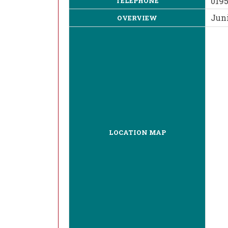
019
TELEPHONE
Juni
OVERVIEW
LOCATION MAP