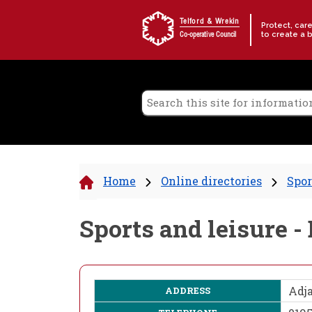
Skip to content
Telford & Wrekin
Protect, car
to create a 
Co-operative Council
Home
Online directories
Spor
Sports and leisure 
Adja
ADDRESS