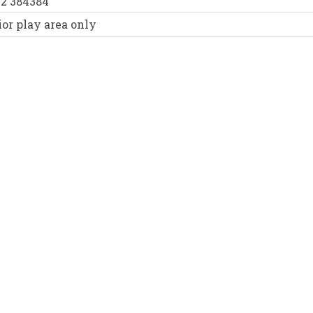
52 384384
or play area only