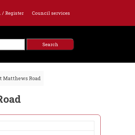
 / Register
Council services
St Matthews Road
 Road