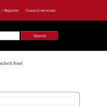
 / Register
Council services
mfield Road