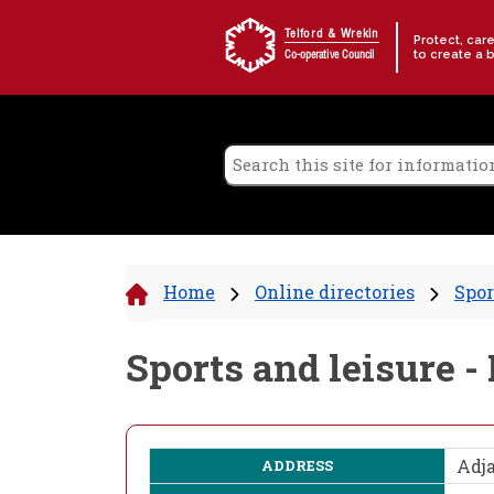
Skip to content
Telford & Wrekin
Protect, car
to create a 
Co-operative Council
Home
Online directories
Spor
Sports and leisure 
Adj
ADDRESS