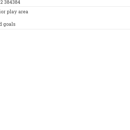
52 384384
or play area
d goals