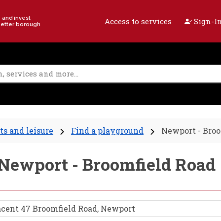
e and invest
Access to services
Sign-In
better borough
ts and leisure
Find a playground
Newport - Broo
- Newport - Broomfield Road
acent 47 Broomfield Road, Newport