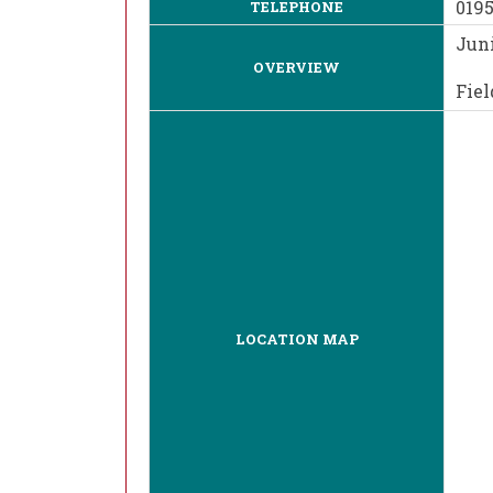
019
TELEPHONE
Juni
OVERVIEW
Fiel
LOCATION MAP