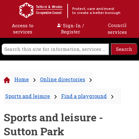
Skip to content
Telford & Wrekin
Protect, care and invest
to create a better borough
Co-operative Council
Council
Access to
Sign-In /
services
Register
services
Home
Online directories
Sports and leisure
Find a playground
Sports and leisure -
Sutton Park