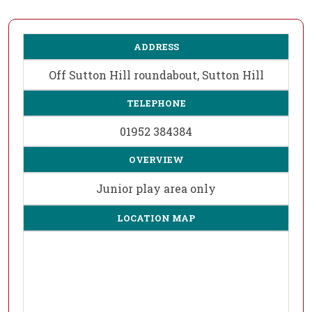
ADDRESS
Off Sutton Hill roundabout, Sutton Hill
TELEPHONE
01952 384384
OVERVIEW
Junior play area only
LOCATION MAP