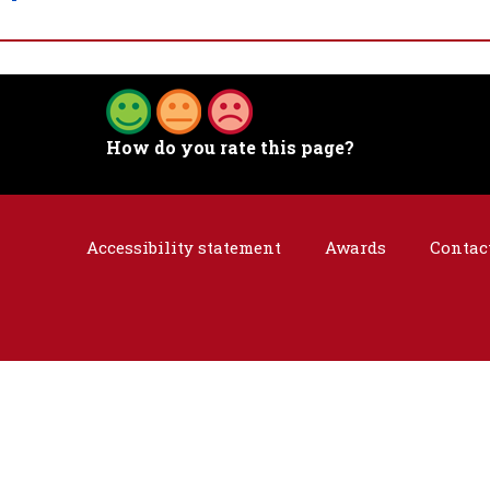
How do you rate this page?
Accessibility statement
Awards
Contac