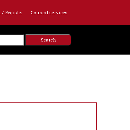
 / Register
Council services