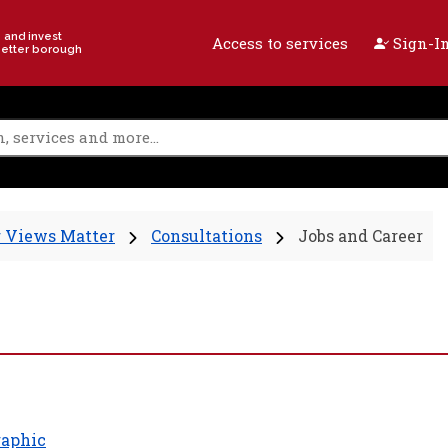
e and invest
Access to services
Sign-In
better borough
 Views Matter
Consultations
Jobs and Career
aphic