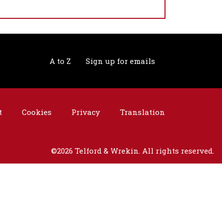
A to Z
Sign up for emails
t
Cookies
Privacy
Translation
©2026 Telford & Wrekin. All rights reserved.