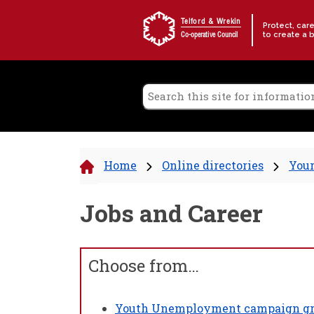
Skip to content
Telford & Wrekin
Protect, car
to create a 
Co-operative Council
Home
Online directories
Your
Jobs and Career
Choose from…
Youth Unemployment campaign gr