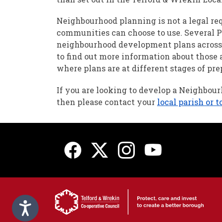
Neighbourhood planning is not a legal re
communities can choose to use. Several 
neighbourhood development plans across 
to find out more information about those 
where plans are at different stages of pre
If you are looking to develop a Neighbou
then please contact your
local parish or 