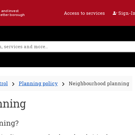
e and invest
Access to services
Sign-In
better borough
trol
Planning policy
Neighbourhood planning
nning
ning?