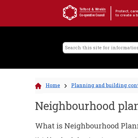
Skip to content
Telford & Wrekin
Protect, car
to create a 
Co-operative Council
Home
Planning and building con
Neighbourhood pla
What is Neighbourhood Plan