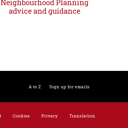
Neighbourhood Planning
advice and guidance
A to Z
Sign up for emails
t
Cookies
Privacy
Translation