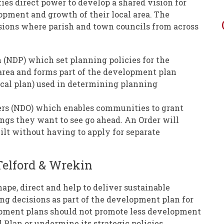
s direct power to develop a shared vision for
pment and growth of their local area. The
sions where parish and town councils from across
(NDP) which set planning policies for the
area and forms part of the development plan
ocal plan) used in determining planning
rs (NDO) which enables communities to grant
ngs they want to see go ahead. An Order will
ilt without having to apply for separate
elford & Wrekin
e, direct and help to deliver sustainable
ng decisions as part of the development plan for
pment plans should not promote less development
 Plan or undermine its strategic policies.