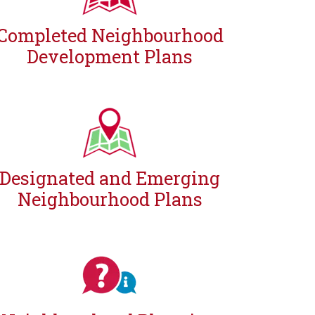
Completed Neighbourhood
Development Plans
Designated and Emerging
Neighbourhood Plans