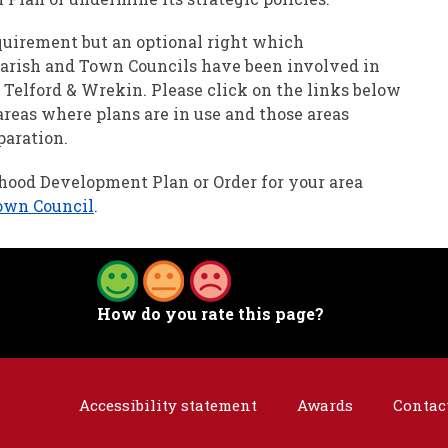
quirement but an optional right which
Parish and Town Councils have been involved in
Telford & Wrekin. Please click on the links below
areas where plans are in use and those areas
paration.
rhood Development Plan or Order for your area
town Council
.
How do you rate this page?
Accessibility statement
Awards
Contac