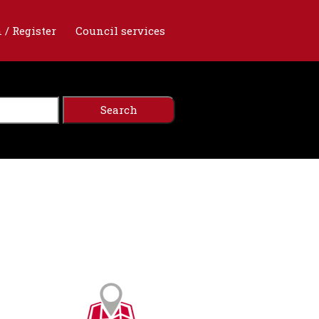
 / Register
Council services