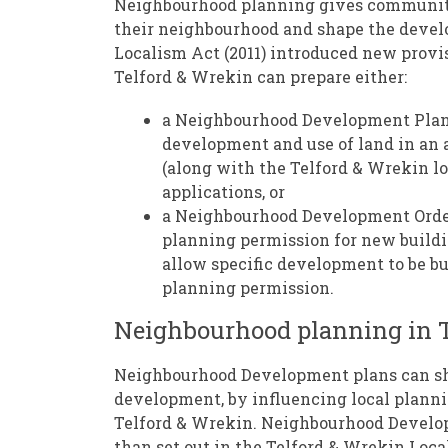
Neighbourhood planning gives communitie
their neighbourhood and shape the develo
Localism Act (2011) introduced new provi
Telford & Wrekin can prepare either:
a Neighbourhood Development Plan 
development and use of land in an 
(along with the Telford & Wrekin l
applications, or
a Neighbourhood Development Orde
planning permission for new buildi
allow specific development to be bu
planning permission.
Neighbourhood planning in T
Neighbourhood Development plans can shap
development, by influencing local planni
Telford & Wrekin. Neighbourhood Develo
than set out in the Telford & Wrekin Local