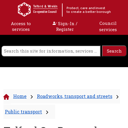
Skip to content
Telford & Wrekin
Protect, care and invest
to create a better borough
Co-operative Council
Council
Access to
Sign-In /
services
Register
services
Home
Roadworks, transport and streets
Public transport