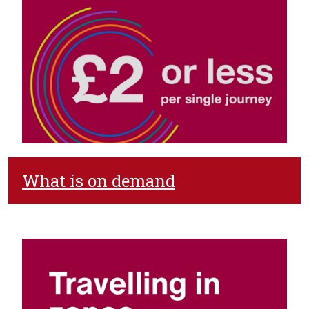
What is on demand