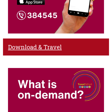
Download & Travel