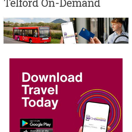
Telford On-Demand