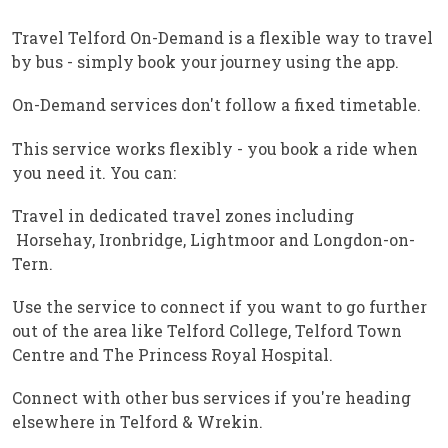
Travel Telford On-Demand is a flexible way to travel
by bus - simply book your journey using the app.
On-Demand services don't follow a fixed timetable.
This service works flexibly - you book a ride when
you need it. You can:
Travel in dedicated travel zones including
Horsehay, Ironbridge, Lightmoor and Longdon-on-
Tern.
Use the service to connect if you want to go further
out of the area like Telford College, Telford Town
Centre and The Princess Royal Hospital.
Connect with other bus services if you're heading
elsewhere in Telford & Wrekin.