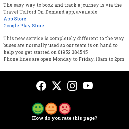
The easy way to book and track a journey is via the
Travel Telford On-Demand app, available
App Store
Google Play Store
This new service is completely different to the way
buses are normally used so our team is on hand to
help you get started on 01952 384545
Phone lines are open Monday to Friday, 10am to 2pm.
How do you rate this page?