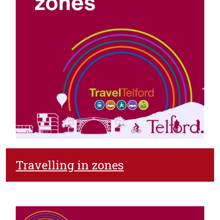
Travelling in zones