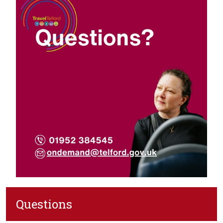
Questions