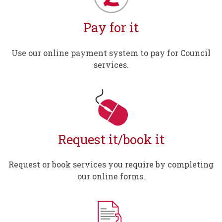
Pay for it
Use our online payment system to pay for Council
services.
Request it/book it
Request or book services you require by completing
our online forms.