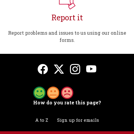
Report it
Report problems and issues to us using our online
forms.
How do you rate this page?
A to Z
Sign up for emails