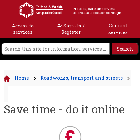
Skip to content
Telford & Wrekin
Protect, care and invest
to create a better borough
Co-operative Council
Council
Access to
Sign-In /
services
Register
services
Home
Roadworks, transport and streets
Save time - do it online