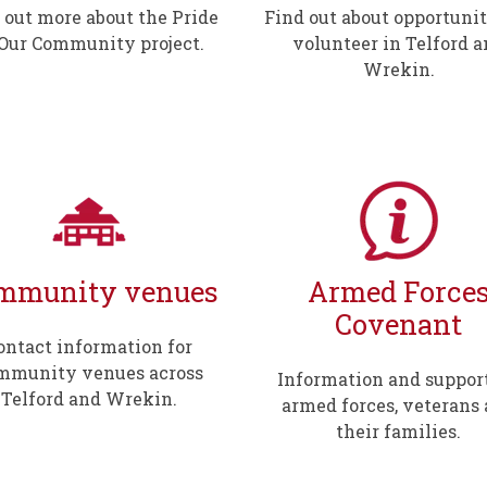
 out more about the Pride
Find out about opportunit
 Our Community project.
volunteer in Telford 
Wrekin.
mmunity venues
Armed Force
Covenant
ontact information for
mmunity venues across
Information and support
Telford and Wrekin.
armed forces, veterans
their families.