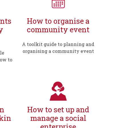
nts
How to organise a
y
community event
A toolkit guide to planning and
organising a community event
le
how to
in
How to set up and
kin
manage a social
enterprise