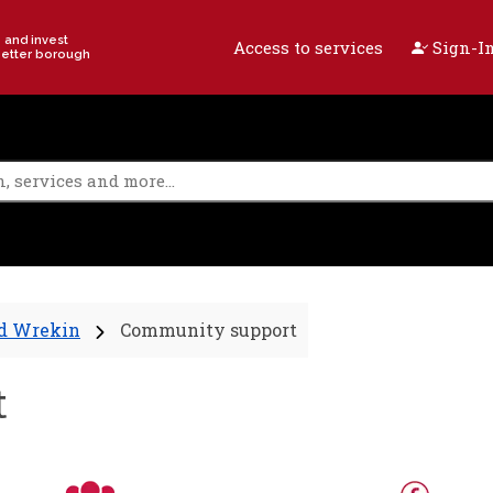
e and invest
Access to services
Sign-In
better borough
nd Wrekin
Community support
t