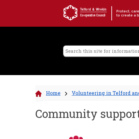
Skip to content
Telford & Wrekin
Protect, car
to create a 
Co-operative Council
Home
Volunteering in Telford a
Community suppor