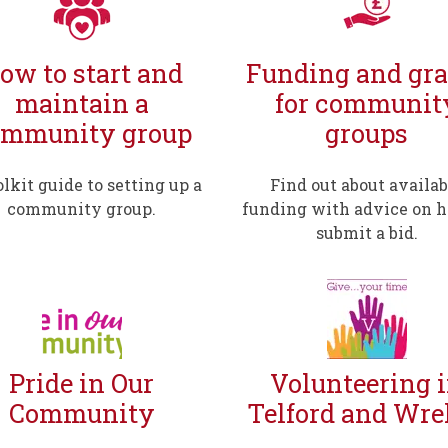
ow to start and
Funding and gra
maintain a
for communit
ommunity group
groups
olkit guide to setting up a
Find out about availab
community group.
funding with advice on 
submit a bid.
Pride in Our
Volunteering 
Community
Telford and Wre