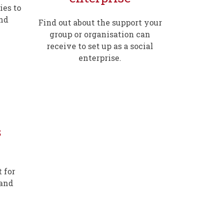
ies to
and
Find out about the support your
group or organisation can
receive to set up as a social
enterprise.
s
 for
 and