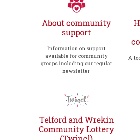
About community
H
support
c
Information on support
available for community
A to
groups including our regular
newsletter.
Telford and Wrekin
Community Lottery
(Twincl)