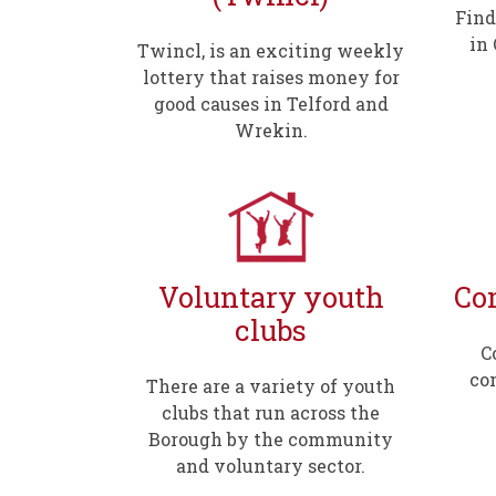
Find
in
Twincl, is an exciting weekly
lottery that raises money for
good causes in Telford and
Wrekin.
Voluntary youth
Co
clubs
C
co
There are a variety of youth
clubs that run across the
Borough by the community
and voluntary sector.