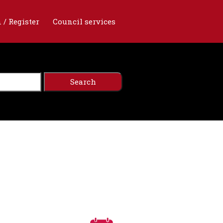
 / Register
Council services