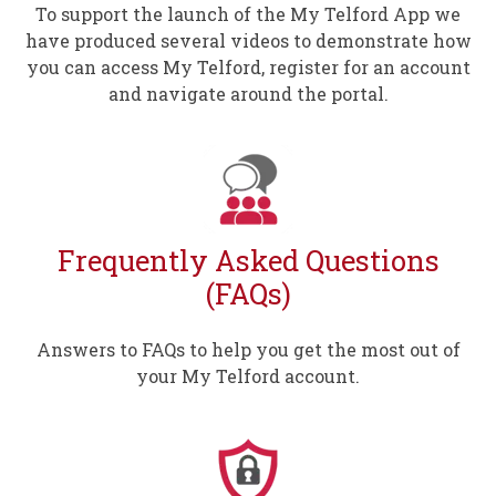
To support the launch of the My Telford App we
have produced several videos to demonstrate how
you can access My Telford, register for an account
and navigate around the portal.
Frequently Asked Questions
(FAQs)
Answers to FAQs to help you get the most out of
your My Telford account.