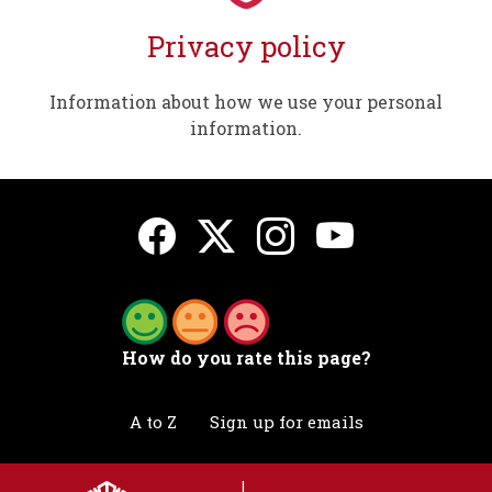
Privacy policy
Information about how we use your personal
information.
How do you rate this page?
A to Z
Sign up for emails