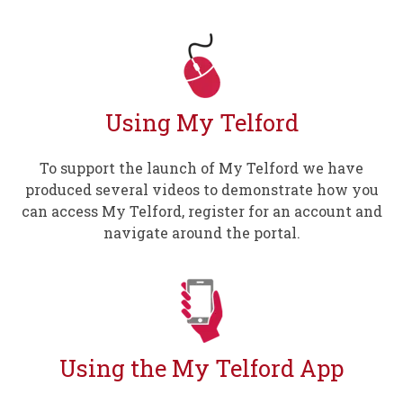
Using My Telford
To support the launch of My Telford we have
produced several videos to demonstrate how you
can access My Telford, register for an account and
navigate around the portal.
Using the My Telford App