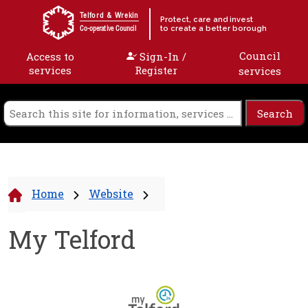
Skip to content
Telford & Wrekin
Protect, care and invest
to create a better borough
Co-operative Council
Council
Access to
Sign-In /
services
Register
services
Home
Website
My Telford