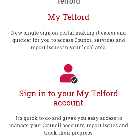
My Telford
New single sign on portal making it easier and
quicker for you to access Council services and
report issues in your local area.
Sign in to your My Telford
account
It’s quick to do and gives you easy access to
manage your Council accounts, report issues and
track their progress.