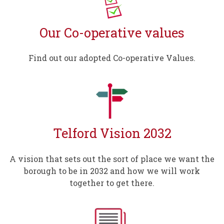
Our Co-operative values
Find out our adopted Co-operative Values.
Telford Vision 2032
A vision that sets out the sort of place we want the
borough to be in 2032 and how we will work
together to get there.