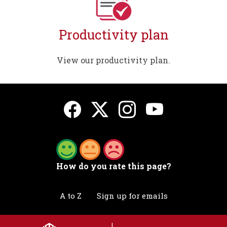
Productivity plan
View our productivity plan.
How do you rate this page?
A to Z
Sign up for emails