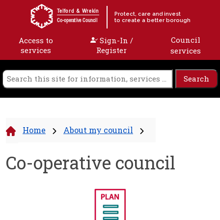
Skip to content
Telford & Wrekin
Protect, care and invest
to create a better borough
Co-operative Council
Council
Access to
Sign-In /
services
Register
services
Home
About my council
Co-operative council