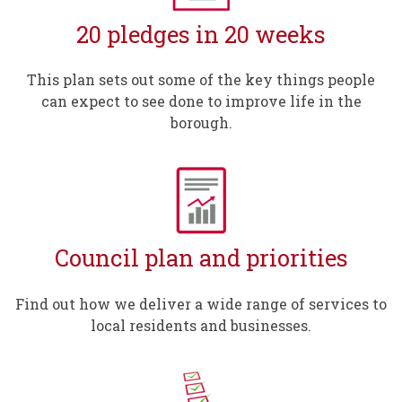
20 pledges in 20 weeks
This plan sets out some of the key things people
can expect to see done to improve life in the
borough.
Council plan and priorities
Find out how we deliver a wide range of services to
local residents and businesses.