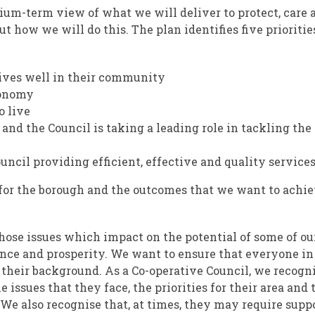
ium-term view of what we will deliver to protect, care 
ut how we will do this. The plan identifies five prioritie
lives well in their community
conomy
o live
 and the Council is taking a leading role in tackling the
cil providing efficient, effective and quality services
 for the borough and the outcomes that we want to achie
 those issues which impact on the potential of some of ou
nce and prosperity. We want to ensure that everyone in
f their background. As a Co-operative Council, we recogn
 issues that they face, the priorities for their area and 
 We also recognise that, at times, they may require supp