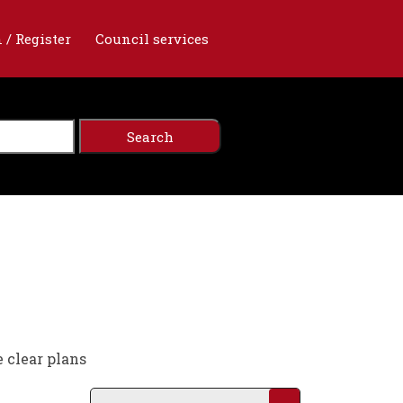
 / Register
Council services
e clear plans