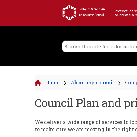
Skip to content
Telford & Wrekin
Protect, car
to create a 
Co-operative Council
Home
About my council
Co-o
Council Plan and pri
We deliver a wide range of services to loc
to make sure we are moving in the right d