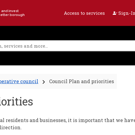
e and invest
Access to services
Sign-In
better borough
perative council
Council Plan and priorities
orities
al residents and businesses, it is important that we hav
irection.