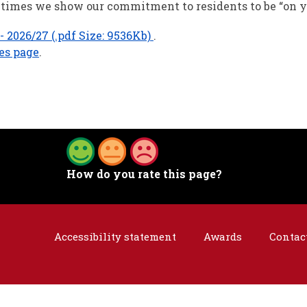
se times we show our commitment to residents to be “on y
 2026/27 (.pdf Size: 9536Kb)
.
ies page
.
How do you rate this page?
Accessibility statement
Awards
Contac