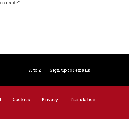
our side”.
A to Z
Sign up for emails
t
Cookies
Privacy
Translation
©2026 Telford & Wrekin. All rights reserved.