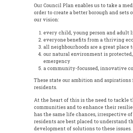
Our Council Plan enables us to take a med
order to create a better borough and sets o
our vision:
every child, young person and adult 
everyone benefits from a thriving e
all neighbourhoods are a great place t
our natural environment is protected,
emergency
a community-focussed, innovative coun
These state our ambition and aspirations
residents.
At the heart of this is the need to tackle
communities and to enhance their resilie
has the same life chances, irrespective o
residents are best placed to understand the
development of solutions to these issues.