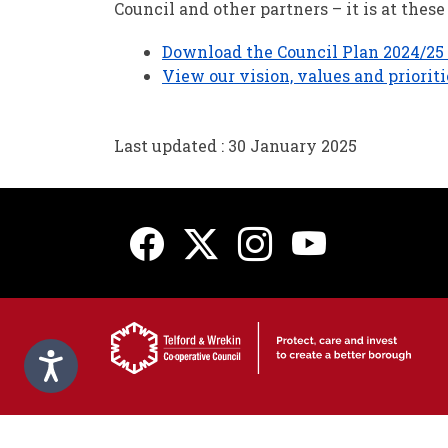
Council and other partners – it is at the
Download the Council Plan 2024/25 -
View our vision, values and priorit
Last updated : 30 January 2025