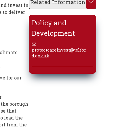
Related Information
and invest in
s to deliver
Policy and
Development
protectcareinvest@telfor
 climate
d.gov.uk
.
ve for our
r
 the borough
ise that
to lead the
ort from the