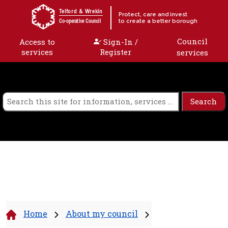
Skip to content
Telford & Wrekin
Protect, care and invest
to create a better borough
Co-operative Council
Council
Access to
Sign-In /
services
Register
services
Home
About my council