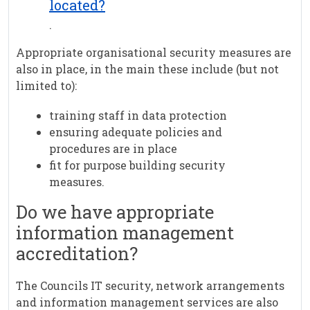
located?
.
Appropriate organisational security measures are
also in place, in the main these include (but not
limited to):
training staff in data protection
ensuring adequate policies and
procedures are in place
fit for purpose building security
measures.
Do we have appropriate
information management
accreditation?
The Councils IT security, network arrangements
and information management services are also