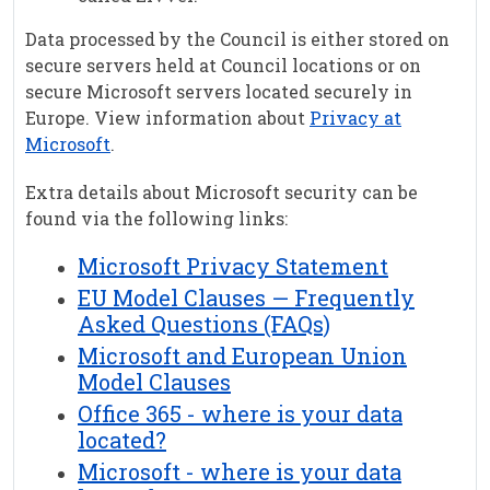
Data processed by the Council is either stored on
secure servers held at Council locations or on
secure Microsoft servers located securely in
Europe. View information about
Privacy at
Microsoft
.
Extra details about Microsoft security can be
found via the following links:
Microsoft Privacy Statement
EU Model Clauses — Frequently
Asked Questions (FAQs)
Microsoft and European Union
Model Clauses
Office 365 - where is your data
located?
Microsoft - where is your data