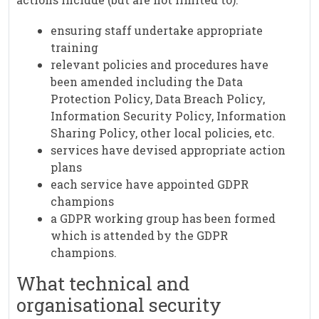
ensuring staff undertake appropriate
training
relevant policies and procedures have
been amended including the Data
Protection Policy, Data Breach Policy,
Information Security Policy, Information
Sharing Policy, other local policies, etc.
services have devised appropriate action
plans
each service have appointed GDPR
champions
a GDPR working group has been formed
which is attended by the GDPR
champions.
What technical and
organisational security