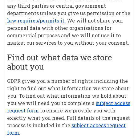
any third parties or central government
departments unless you give us permission or the
law requires/permits it
. We will not share your
personal data with other organisations for
commercial purposes and we will not use it to
market our services to you without your consent.
Find out what data we store
about you
GDPR gives you a number of rights including the
right to find out what information we store about
you. To find out what information we hold about
you we will need you to complete a
subject access
request form
to ensure we provide you with
exactly what you need. Full details of the request
process is included in the
subject access request
form
.