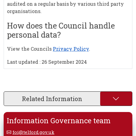
audited on a regular basis by various third party
organisations.
How does the Council handle
personal data?
View the Councils
Privacy Policy
.
Last updated : 26 September 2024
Related Information
Information Governance team
foi@telford.gov.uk