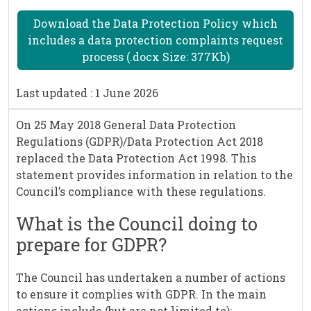
Download the Data Protection Policy which
includes a data protection complaints request
process (.docx Size: 377Kb)
Last updated : 1 June 2026
On 25 May 2018 General Data Protection
Regulations (GDPR)/Data Protection Act 2018
replaced the Data Protection Act 1998. This
statement provides information in relation to the
Council’s compliance with these regulations.
What is the Council doing to
prepare for GDPR?
The Council has undertaken a number of actions
to ensure it complies with GDPR. In the main
actions include (but are not limited to):