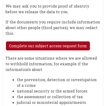
We may ask you to provide proof of identity
before we release the data to you.
If the documents you require include information
about other people (third parties), we may redact
this.
Complete our subject access request form
There are some situations where we are allowed
to withhold information, for example if the
information’s about:
the prevention, detection or investigation
of a crime
national security or the armed forces
the assessment or collection of tax
judicial or ministerial appointments