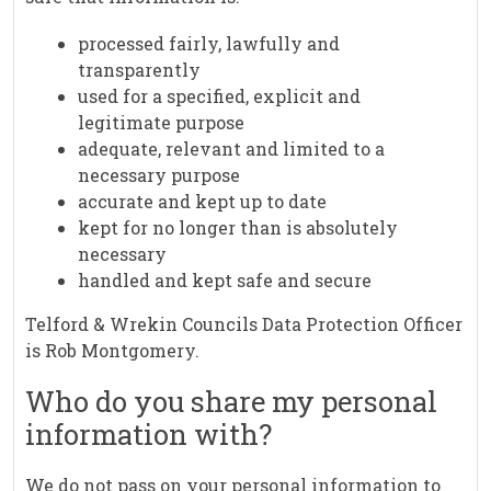
processed fairly, lawfully and
transparently
used for a specified, explicit and
legitimate purpose
adequate, relevant and limited to a
necessary purpose
accurate and kept up to date
kept for no longer than is absolutely
necessary
handled and kept safe and secure
Telford & Wrekin Councils Data Protection Officer
is Rob Montgomery.
Who do you share my personal
information with?
We do not pass on your personal information to