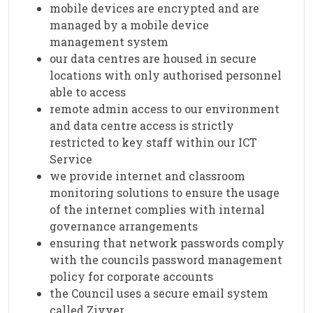
mobile devices are encrypted and are
managed by a mobile device
management system
our data centres are housed in secure
locations with only authorised personnel
able to access
remote admin access to our environment
and data centre access is strictly
restricted to key staff within our ICT
Service
we provide internet and classroom
monitoring solutions to ensure the usage
of the internet complies with internal
governance arrangements
ensuring that network passwords comply
with the councils password management
policy for corporate accounts
the Council uses a secure email system
called Zivver.