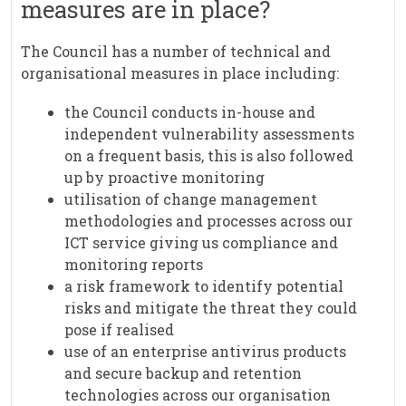
measures are in place?
The Council has a number of technical and
organisational measures in place including:
the Council conducts in-house and
independent vulnerability assessments
on a frequent basis, this is also followed
up by proactive monitoring
utilisation of change management
methodologies and processes across our
ICT service giving us compliance and
monitoring reports
a risk framework to identify potential
risks and mitigate the threat they could
pose if realised
use of an enterprise antivirus products
and secure backup and retention
technologies across our organisation