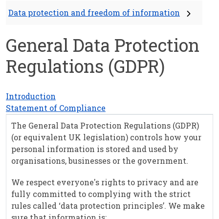
Data protection and freedom of information
General Data Protection
Regulations (GDPR)
Introduction
Statement of Compliance
The General Data Protection Regulations (GDPR)
(or equivalent UK legislation) controls how your
personal information is stored and used by
organisations, businesses or the government.
We respect everyone's rights to privacy and are
fully committed to complying with the strict
rules called ‘data protection principles’. We make
sure that information is: