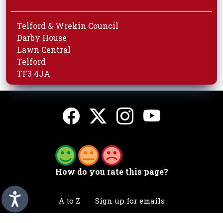
Telford & Wrekin Council
Darby House
Lawn Central
Telford
TF3 4JA
How do you rate this page?
A to Z
Sign up for emails